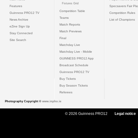
Fixtures Grid
Features
Specsavers Fair Pl
Competition Table
Guinness PRO12 TV
Competition Rules
Teams
News Archive
List of Champions
Match Reports
eZine Sign Up
Match Previews
Stay Connected
Final
Site Search
Matchday Live
Matchday Live - Mobile
GUINNESS PRO12 App
Broadcast Schedule
Guinness PRO12 TV
Buy Tickets
Buy Season Tickets
Referees
Photography Copyright ©
www.inpho.ie
© 2026 Guinness PRO12
Legal notice