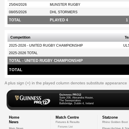
25/04/2026
MUNSTER RUGBY
08/05/2026
DHL STORMERS
TOTAL
PLAYED 4
1
Competition
T
2025-2026 - UNITED RUGBY CHAMPIONSHIP
UL
2025-2026 TOTAL
TOTAL - UNITED RUGBY CHAMPIONSHIP
TOTAL
A plus sign (+) in the played column denotes substitute appearance
Guinness PRO12
Suite 208, Alexandra House,
The Sweepstakes
Ballsbridge, Dublin 4, Ireland
Home
Match Centre
Statzone
News
Fixtures & Results
Rhino Golden Boot
Fixtures List
Main News
Player Archive & Sta