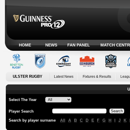
HOME
NEWS
FAN PANEL
MATCH CENTR
ULSTER RUGBY
Latest News
Fixtures & Results
Leagu
U
Select The Year
Player Search
All
A
B
C
D
E
F
G
H
I
J
K
Search by player surname