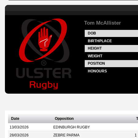
Tom McAllister
DOB
BIRTHPLACE
HEIGHT
WEIGHT
POSITION
HONOURS
Date
Opposition
T
13/03/2026
EDINBURGH RUGBY
28/03/2026
ZEBRE PARMA
1