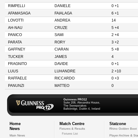
RIMPELLI
DANIELE
0 +1
AFAMASAGA
FAIALAGA
6 +1
LOVOTTI
ANDREA
14
AH-NAU
CRUZE
5 +4
PANICO
SAMI
2 +4
PARATA
RORY
3 +2
GAFFNEY
CIARAN
5 +8
TUCKER
JAMES
4
FRAGNITO
DAVIDE
0 +1
LUUS
LUHANDRE
2 +10
RAFFAELE
RICCARDO
0 +3
PANUNZI
MATTEO
0
Guinness PRO12
Suite 208, Alexandra House,
The Sweepstakes
Ballsbridge, Dublin 4, Ireland
Home
Match Centre
Statzone
News
Fixtures & Results
Rhino Golden Boot
Fixtures List
Main News
Player Archive & Sta