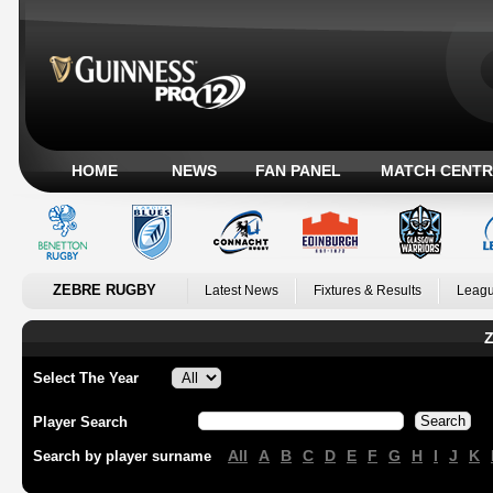
HOME
NEWS
FAN PANEL
MATCH CENTR
ZEBRE RUGBY
Latest News
Fixtures & Results
Leagu
Z
Select The Year
Player Search
All
A
B
C
D
E
F
G
H
I
J
K
Search by player surname