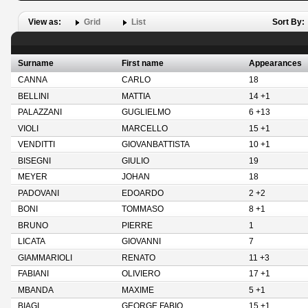
View as:
Grid
List
Sort By:
Surname
First name
Appearances
CANNA
CARLO
18
BELLINI
MATTIA
14 +1
PALAZZANI
GUGLIELMO
6 +13
VIOLI
MARCELLO
15 +1
VENDITTI
GIOVANBATTISTA
10 +1
BISEGNI
GIULIO
19
MEYER
JOHAN
18
PADOVANI
EDOARDO
2 +2
BONI
TOMMASO
8 +1
BRUNO
PIERRE
1
LICATA
GIOVANNI
7
GIAMMARIOLI
RENATO
11 +3
FABIANI
OLIVIERO
17 +1
MBANDA
MAXIME
5 +1
BIAGI
GEORGE FABIO
15 +1