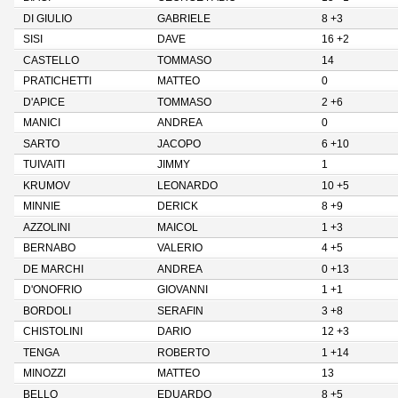
DI GIULIO
GABRIELE
8 +3
SISI
DAVE
16 +2
CASTELLO
TOMMASO
14
PRATICHETTI
MATTEO
0
D'APICE
TOMMASO
2 +6
MANICI
ANDREA
0
SARTO
JACOPO
6 +10
TUIVAITI
JIMMY
1
KRUMOV
LEONARDO
10 +5
MINNIE
DERICK
8 +9
AZZOLINI
MAICOL
1 +3
BERNABO
VALERIO
4 +5
DE MARCHI
ANDREA
0 +13
D'ONOFRIO
GIOVANNI
1 +1
BORDOLI
SERAFIN
3 +8
CHISTOLINI
DARIO
12 +3
TENGA
ROBERTO
1 +14
MINOZZI
MATTEO
13
BELLO
EDUARDO
8 +5