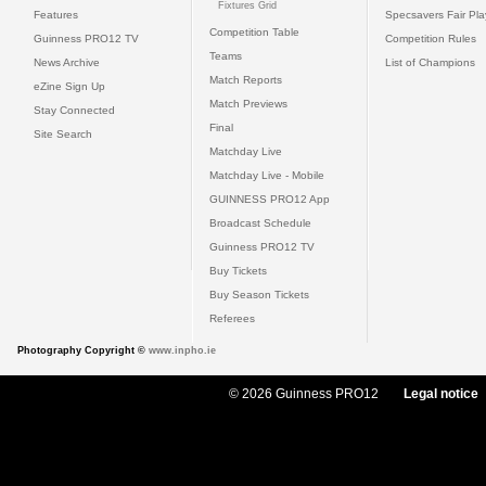
Fixtures Grid
Features
Specsavers Fair Pl
Competition Table
Guinness PRO12 TV
Competition Rules
Teams
News Archive
List of Champions
Match Reports
eZine Sign Up
Match Previews
Stay Connected
Final
Site Search
Matchday Live
Matchday Live - Mobile
GUINNESS PRO12 App
Broadcast Schedule
Guinness PRO12 TV
Buy Tickets
Buy Season Tickets
Referees
Photography Copyright ©
www.inpho.ie
© 2026 Guinness PRO12
Legal notice