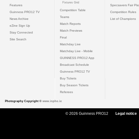
Fixtures Grid
Features
Specsavers Fair Pl
Competition Table
Guinness PRO12 TV
Competition Rules
Teams
News Archive
List of Champions
Match Reports
eZine Sign Up
Match Previews
Stay Connected
Final
Site Search
Matchday Live
Matchday Live - Mobile
GUINNESS PRO12 App
Broadcast Schedule
Guinness PRO12 TV
Buy Tickets
Buy Season Tickets
Referees
Photography Copyright ©
www.inpho.ie
© 2026 Guinness PRO12
Legal notice