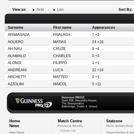
View as:
Grid
List
Sort By:
Surname
First name
Appearances
AFAMASAGA
FAIALAGA
7 +2
AGUERO
MATIAS
24 +16
AH-NAU
CRUZE
9 +4
ALAIMALO
CHARLES
0 +3
ALONGI
FILIPPO
1 +1
ANDREANI
LUCA
22 +10
ARCHETTI
MATTEO
0 +1
AZZOLINI
MAICOL
5 +11
Guinness PRO12
Suite 208, Alexandra House,
The Sweepstakes
Ballsbridge, Dublin 4, Ireland
Home
Match Centre
Statzone
News
Fixtures & Results
Rhino Golden Boot
Fixtures List
Main News
Player Archive & Sta