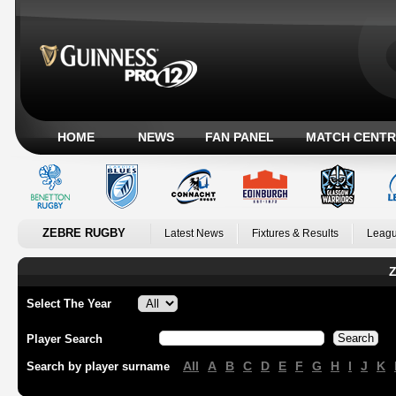
HOME
NEWS
FAN PANEL
MATCH CENTR
ZEBRE RUGBY
Latest News
Fixtures & Results
Leagu
Z
Select The Year
Player Search
All
A
B
C
D
E
F
G
H
I
J
K
Search by player surname