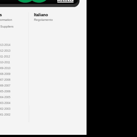
s
Italiano
formation
Regolamento
 Suppliers
13-2014
12-2013
11-2012
10-2011
09-2010
08-2009
07-2008
06-2007
05-2006
04-2005
03-2004
02-2003
01-2002