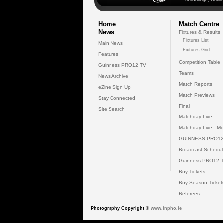
Ballsbridge, Dublin
Home
Match Centre
News
Fixtures & Results
Fixtures List
Main News
Fixtures Grid
Features
Competition Table
Guinness PRO12 TV
Teams
News Archive
Match Reports
eZine Sign Up
Match Previews
Stay Connected
Final
Site Search
Matchday Live
Matchday Live - Mo
GUINNESS PRO12
Broadcast Schedul
Guinness PRO12 
Buy Tickets
Buy Season Ticket
Referees
Photography Copyright ©
www.inpho.ie