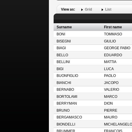
View as:
Grid
List
Surname
First name
BONI
TOMMASO
BISEGNI
GIULIO
BIAGI
GEORGE FABIO
BELLO
EDUARDO
BELLINI
MATTIA
BIGI
LUCA
BUONFIGLIO
PAOLO
BIANCHI
JACOPO
BERNABO
VALERIO
BORTOLAMI
MARCO
BERRYMAN
DION
BRUNO
PIERRE
BERGAMASCO
MAURO
BIONDELLI
MICHELANGEL
BRUMMER
FRANCOIS