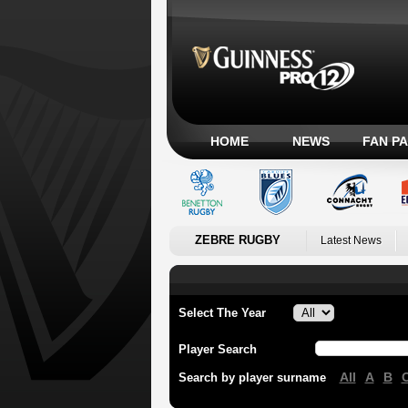
HOME
NEWS
FAN P
ZEBRE RUGBY
Latest News
Select The Year
Player Search
All
A
B
Search by player surname