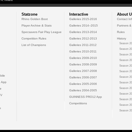
 4, Ireland
Statzone
Interactive
About U
Rhino Golden Boot
Galleries 2015-2016
Contact In
Player Archive & Stats
Galleries 2014--2015
Partners &
Specsavers Fair Play League
Galleries 2013-2014
Rules
Competition Rules
Galleries 2012-2013
History
Season 20
List of Champions
Galleries 2011-2012
Season 20
Galleries 2010-2011
Season 20
Galleries 2009-2010
Season 20
Galleries 2008-2009
Season 20
Galleries 2007-2008
Season 20
bile
Season 20
Galleries 2006-2007
 App
Season 20
Galleries 2005-2006
Season 20
e
Galleries 2004-2005
Season 20
TV
GUINNESS PRO12 App
Season 20
Competitions
Season 20
s
Season 20