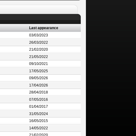
Last appearance
03/03/2023
26/03/2022
21/02/2020
21/05/2022
09/10/2021
17/05/2025
09/05/2026
17/04/2026
28/04/2018
07/05/2016
01/04/2017
31/05/2024
16/05/2015
14/05/2022
21/02/2020