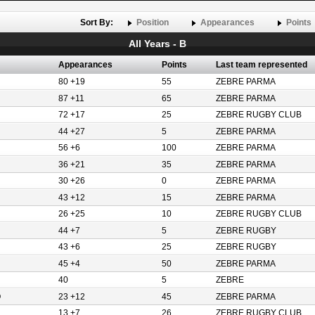
Sort By:
Position
Appearances
Points
All Years - B
Appearances
Points
Last team represented
80 +19
55
ZEBRE PARMA
87 +11
65
ZEBRE PARMA
72 +17
25
ZEBRE RUGBY CLUB
44 +27
5
ZEBRE PARMA
56 +6
100
ZEBRE PARMA
36 +21
35
ZEBRE PARMA
30 +26
0
ZEBRE PARMA
43 +12
15
ZEBRE PARMA
26 +25
10
ZEBRE RUGBY CLUB
44 +7
5
ZEBRE RUGBY
43 +6
25
ZEBRE RUGBY
45 +4
50
ZEBRE PARMA
40
5
ZEBRE
O
23 +12
45
ZEBRE PARMA
13 +7
26
ZEBRE RUGBY CLUB