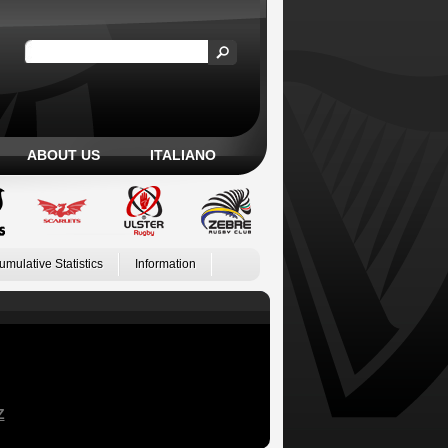
ABOUT US
ITALIANO
umulative Statistics
Information
Z