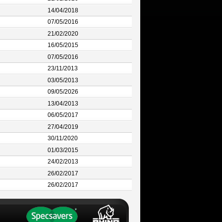
14/04/2018
07/05/2016
21/02/2020
16/05/2015
07/05/2016
23/11/2013
03/05/2013
09/05/2026
13/04/2013
06/05/2017
27/04/2019
30/11/2020
01/03/2015
24/02/2013
26/02/2017
26/02/2017