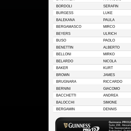
BORDOLI
SERAFIN
BURGESS
LUKE
BALEKANA
PAULA
BERGAMASCO
MIRCO
BEYERS
ULRICH
BUSO
PAOLO
BENETTIN
ALBERTO
BELLONI
MIRKO
BELARDO
NICOLA
BAKER
KURT
BROWN
JAMES
BRUGNARA
RICCARDO
BERNINI
GIACOMO
BACCHETTI
ANDREA
BALOCCHI
SIMONE
BERGAMIN
DENNIS
Guinness PRO12
Suite 208, Alexan
The Sweepstakes