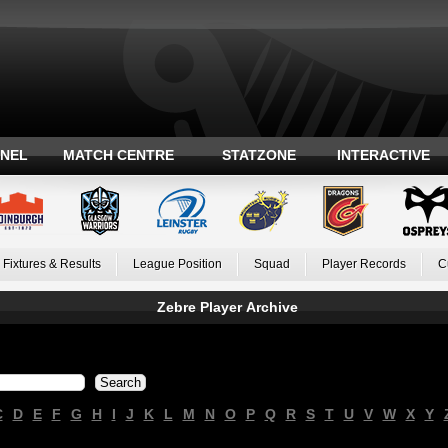
ANEL
MATCH CENTRE
STATZONE
INTERACTIVE
Fixtures & Results
League Position
Squad
Player Records
C
Zebre Player Archive
C
D
E
F
G
H
I
J
K
L
M
N
O
P
Q
R
S
T
U
V
W
X
Y