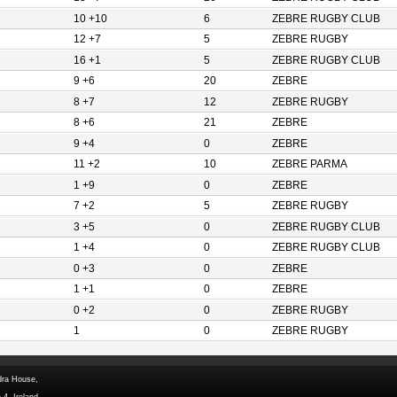
10 +10
6
ZEBRE RUGBY CLUB
12 +7
5
ZEBRE RUGBY
16 +1
5
ZEBRE RUGBY CLUB
9 +6
20
ZEBRE
8 +7
12
ZEBRE RUGBY
8 +6
21
ZEBRE
9 +4
0
ZEBRE
11 +2
10
ZEBRE PARMA
1 +9
0
ZEBRE
7 +2
5
ZEBRE RUGBY
3 +5
0
ZEBRE RUGBY CLUB
1 +4
0
ZEBRE RUGBY CLUB
0 +3
0
ZEBRE
1 +1
0
ZEBRE
0 +2
0
ZEBRE RUGBY
1
0
ZEBRE RUGBY
dra House,