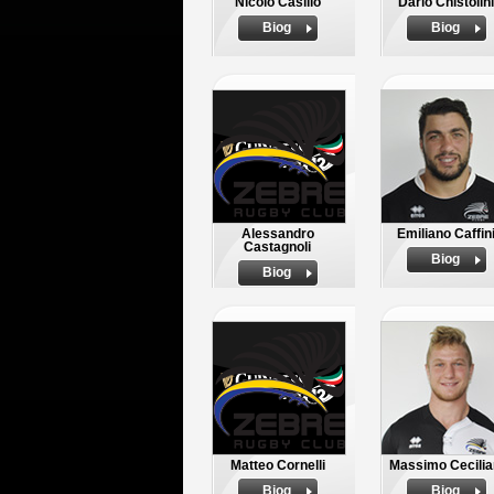
Nicolo Casilio
Dario Chistolini
Biog
Biog
Alessandro
Emiliano Caffin
Castagnoli
Biog
Biog
Matteo Cornelli
Massimo Cecilia
Biog
Biog