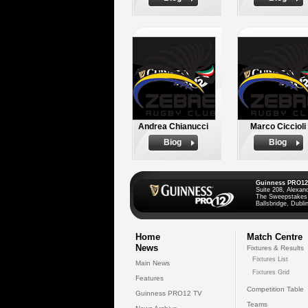
Andrea Chianucci
Marco Ciccioli
Biog
Biog
Guinness PRO12
Suite 208, Alexan
The Sweepstakes
Ballsbridge, Dublin
Home
Match Centre
News
Fixtures & Results
Fixtures List
Main News
Fixtures Grid
Features
Competition Table
Guinness PRO12 TV
Teams