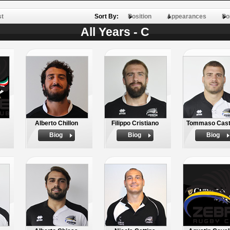
st
Sort By:
Position
Appearances
Po
All Years - C
Alberto Chillon
Filippo Cristiano
Tommaso Cast
Biog
Biog
Biog