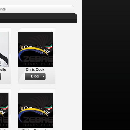
ints
ello
Chris Cook
Biog