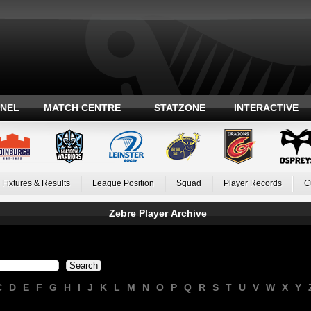
ANEL
MATCH CENTRE
STATZONE
INTERACTIVE
Fixtures & Results
League Position
Squad
Player Records
C
Zebre Player Archive
C
D
E
F
G
H
I
J
K
L
M
N
O
P
Q
R
S
T
U
V
W
X
Y