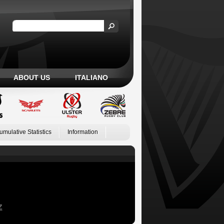
ABOUT US
ITALIANO
umulative Statistics
Information
Z