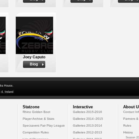
Joey Caputo
Biog
dra House,
 4, Ireland
Statzone
Interactive
About U
Rhino Golden Boot
Galleries 2015-2016
Contact In
Player Archive & Stats
Galleries 2014--2015
Partners &
Specsavers Fair Play League
Galleries 2013-2014
Rules
Competition Rules
Galleries 2012-2013
History
Season 20