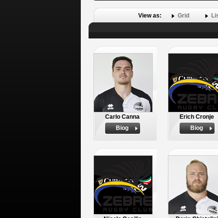
View as:
Grid
Li
Carlo Canna
Erich Cronje
Biog
Biog