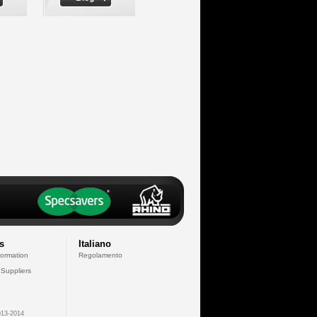
s
Italiano
formation
Regolamento
 Suppliers
13-2014