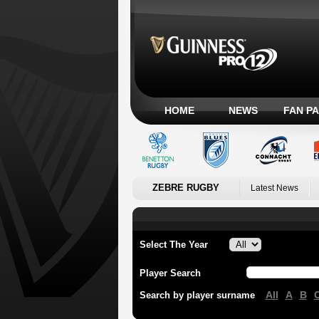
HOME
NEWS
FAN P
ZEBRE RUGBY
Latest News
Select The Year
Player Search
All
A
B
Search by player surname