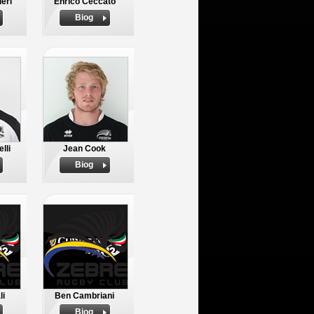
eri
Enrico Ceccato
Biog
lli
Jean Cook
Biog
li
Ben Cambriani
Biog