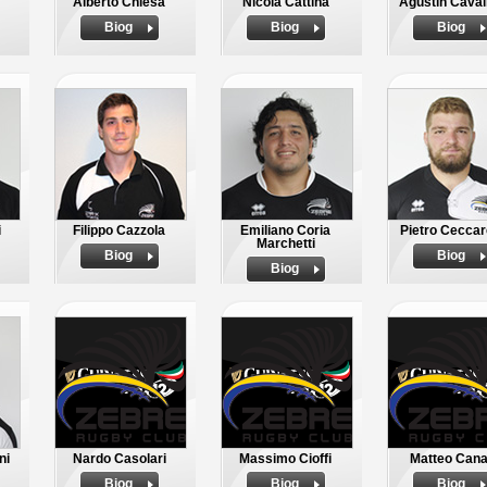
Alberto Chiesa
Nicola Cattina
Agustin Cavali
Biog
Biog
Biog
i
Filippo Cazzola
Emiliano Coria
Pietro Ceccare
Marchetti
Biog
Biog
Biog
ni
Nardo Casolari
Massimo Cioffi
Matteo Cana
Biog
Biog
Biog