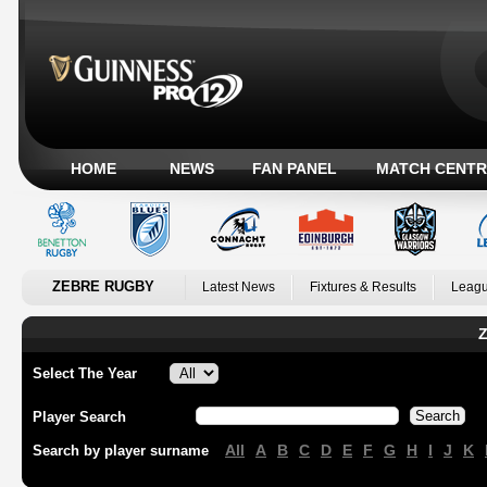
HOME
NEWS
FAN PANEL
MATCH CENTR
ZEBRE RUGBY
Latest News
Fixtures & Results
Leagu
Z
Select The Year
Player Search
All
A
B
C
D
E
F
G
H
I
J
K
Search by player surname