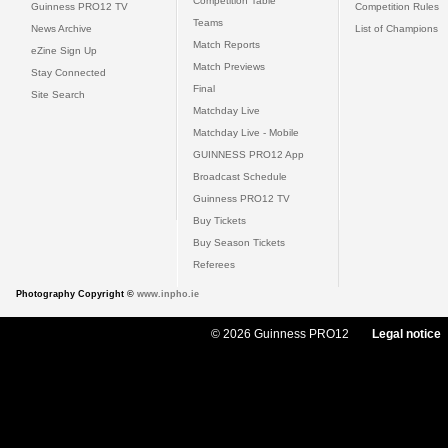
Competition Table
Guinness PRO12 TV
Competition Rules
Teams
News Archive
List of Champions
Match Reports
eZine Sign Up
Match Previews
Stay Connected
Final
Site Search
Matchday Live
Matchday Live - Mobile
GUINNESS PRO12 App
Broadcast Schedule
Guinness PRO12 TV
Buy Tickets
Buy Season Tickets
Referees
Photography Copyright ©
www.inpho.ie
© 2026 Guinness PRO12
Legal notice