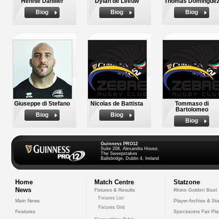
Hennie Daniller
Dylan de Leeuw
Thomas Domingue
Biog
Biog
Biog
Giuseppe di Stefano
Nicolas de Battista
Tommaso di
Bartolomeo
Biog
Biog
Biog
Guinness PRO12
Suite 208, Alexandra House,
The Sweepstakes
Ballsbridge, Dublin 4, Ireland
Home
Match Centre
Statzone
News
Fixtures & Results
Rhino Golden Boot
Fixtures List
Main News
Player Archive & Sta
Fixtures Grid
Features
Specsavers Fair Pl