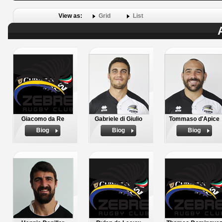
View as:
Grid
List
Giacomo da Re
Gabriele di Giulio
Tommaso d'Apice
Biog
Biog
Biog