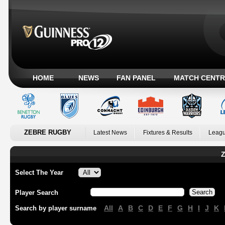
HOME
NEWS
FAN PANEL
MATCH CENTR
ZEBRE RUGBY
Latest News
Fixtures & Results
Leagu
Z
Select The Year
Player Search
All
A
B
C
D
E
F
G
H
I
J
K
Search by player surname