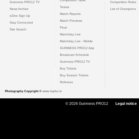
Competition Table
Guinness PRO12 TV
Competition Rules
Teams
News Archive
List of Champions
Match Reports
eZine Sign Up
Match Previews
Stay Connected
Final
Site Search
Matchday Live
Matchday Live - Mobile
GUINNESS PRO12 App
Broadcast Schedule
Guinness PRO12 TV
Buy Tickets
Buy Season Tickets
Referees
Photography Copyright ©
www.inpho.ie
© 2026 Guinness PRO12
Legal notice