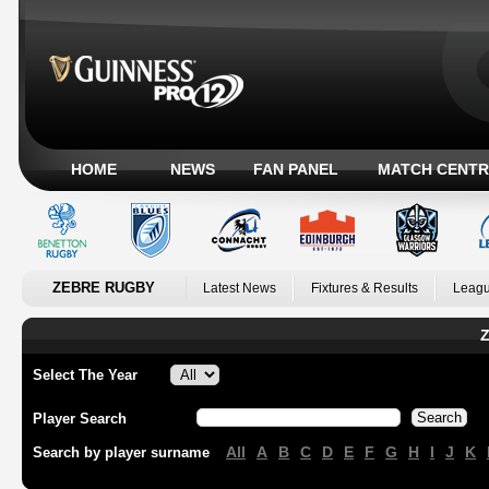
HOME
NEWS
FAN PANEL
MATCH CENTR
ZEBRE RUGBY
Latest News
Fixtures & Results
Leagu
Z
Select The Year
Player Search
All
A
B
C
D
E
F
G
H
I
J
K
Search by player surname