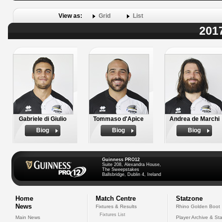
View as:
Grid
List
2017
Gabriele di Giulio
Tommaso d'Apice
Andrea de Marchi
Biog
Biog
Biog
Guinness PRO12
Suite 208, Alexandra House,
The Sweepstakes
Ballsbridge, Dublin 4, Ireland
Home
Match Centre
Statzone
News
Fixtures & Results
Rhino Golden Boot
Fixtures List
Main News
Player Archive & Sta