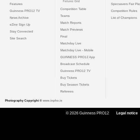
Fixtures Grid
Features
Specsavers Fair Pl
Competition Table
Guinness PRO12 TV
Competition Rules
Teams
News Archive
List of Champions
Match Reports
eZine Sign Up
Match Previews
Stay Connected
Final
Site Search
Matchday Live
Matchday Live - Mobile
GUINNESS PRO12 App
Broadcast Schedule
Guinness PRO12 TV
Buy Tickets
Buy Season Tickets
Referees
Photography Copyright ©
www.inpho.ie
© 2026 Guinness PRO12
Legal notice