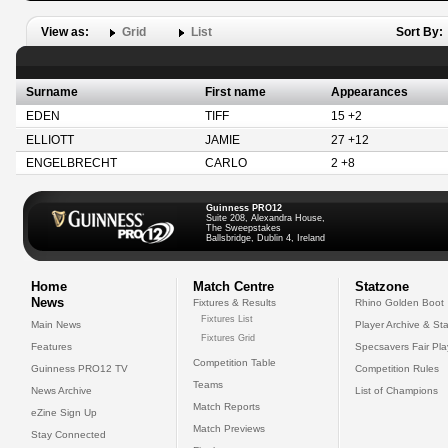
View as:
Grid
List
Sort By:
Surname
First name
Appearances
EDEN
TIFF
15 +2
ELLIOTT
JAMIE
27 +12
ENGELBRECHT
CARLO
2 +8
Guinness PRO12
Suite 208, Alexandra House,
The Sweepstakes
Ballsbridge, Dublin 4, Ireland
Home
Match Centre
Statzone
News
Fixtures & Results
Rhino Golden Boot
Fixtures List
Main News
Player Archive & Sta
Fixtures Grid
Features
Specsavers Fair Pl
Competition Table
Guinness PRO12 TV
Competition Rules
Teams
News Archive
List of Champions
Match Reports
eZine Sign Up
Match Previews
Stay Connected