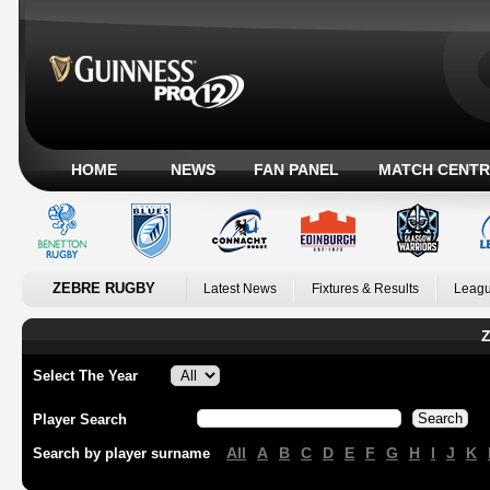
HOME
NEWS
FAN PANEL
MATCH CENTR
ZEBRE RUGBY
Latest News
Fixtures & Results
Leagu
Z
Select The Year
Player Search
All
A
B
C
D
E
F
G
H
I
J
K
Search by player surname