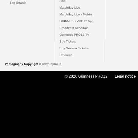
Final
Site Search
Matchday Live
Matchday Live - Mobile
GUINNESS PRO12 App
Broadcast Schedule
Guinness PRO12 TV
Buy Tickets
Buy Season Tickets
Referees
Photography Copyright ©
www.inpho.ie
© 2026 Guinness PRO12
Legal notice