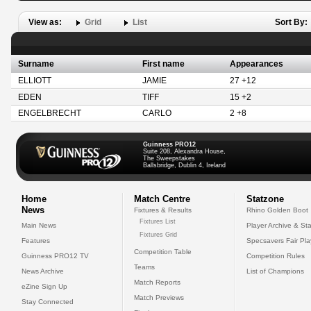
View as:
Grid
List
Sort By:
Surname
First name
Appearances
ELLIOTT
JAMIE
27 +12
EDEN
TIFF
15 +2
ENGELBRECHT
CARLO
2 +8
Guinness PRO12
Suite 208, Alexandra House,
The Sweepstakes
Ballsbridge, Dublin 4, Ireland
Home
Match Centre
Statzone
News
Fixtures & Results
Rhino Golden Boot
Fixtures List
Main News
Player Archive & Sta
Fixtures Grid
Features
Specsavers Fair Pl
Competition Table
Guinness PRO12 TV
Competition Rules
Teams
News Archive
List of Champions
Match Reports
eZine Sign Up
Match Previews
Stay Connected