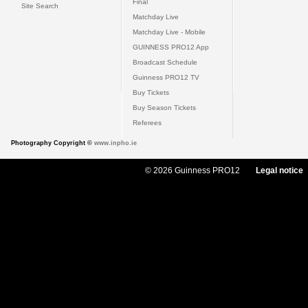
Final
Site Search
Matchday Live
Matchday Live - Mobile
GUINNESS PRO12 App
Broadcast Schedule
Guinness PRO12 TV
Buy Tickets
Buy Season Tickets
Referees
Photography Copyright ©
www.inpho.ie
© 2026 Guinness PRO12
Legal notice