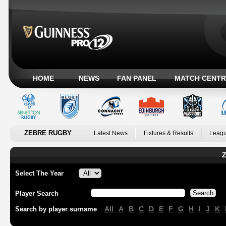
HOME
NEWS
FAN PANEL
MATCH CENTR
ZEBRE RUGBY
Latest News
Fixtures & Results
Leagu
Z
Select The Year
Player Search
All
A
B
C
D
E
F
G
H
I
J
K
Search by player surname