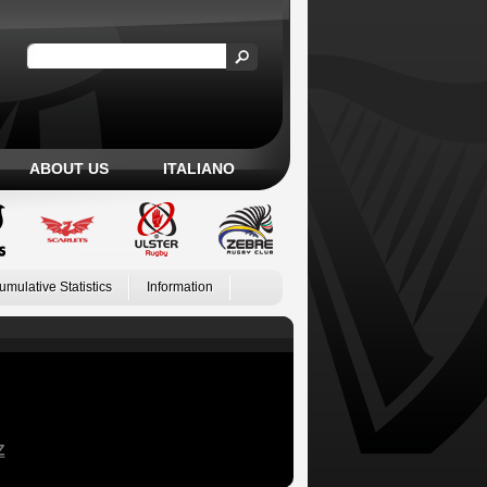
ABOUT US
ITALIANO
umulative Statistics
Information
Z