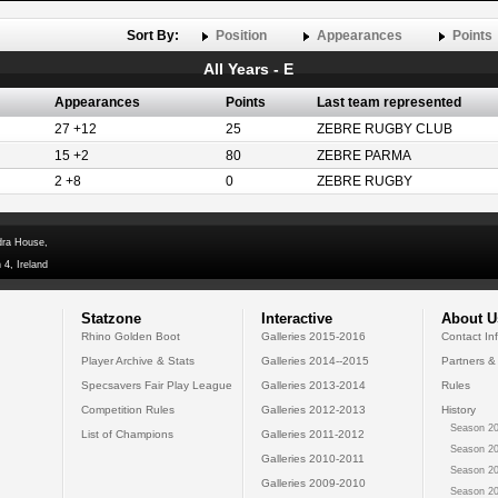
Sort By:
Position
Appearances
Points
All Years - E
Appearances
Points
Last team represented
27 +12
25
ZEBRE RUGBY CLUB
15 +2
80
ZEBRE PARMA
2 +8
0
ZEBRE RUGBY
dra House,
 4, Ireland
Statzone
Interactive
About U
Rhino Golden Boot
Galleries 2015-2016
Contact In
Player Archive & Stats
Galleries 2014--2015
Partners &
Specsavers Fair Play League
Galleries 2013-2014
Rules
Competition Rules
Galleries 2012-2013
History
Season 20
List of Champions
Galleries 2011-2012
Season 20
Galleries 2010-2011
Season 20
Galleries 2009-2010
Season 20