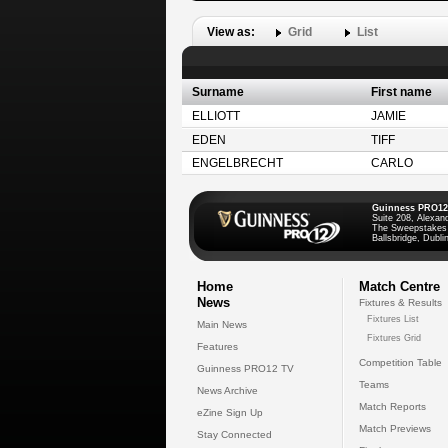
View as:
Grid
List
Surname
First name
ELLIOTT
JAMIE
EDEN
TIFF
ENGELBRECHT
CARLO
Guinness PRO12
Suite 208, Alexan
The Sweepstakes
Ballsbridge, Dublin
Home
Match Centre
News
Fixtures & Results
Fixtures List
Main News
Fixtures Grid
Features
Competition Table
Guinness PRO12 TV
Teams
News Archive
Match Reports
eZine Sign Up
Match Previews
Stay Connected