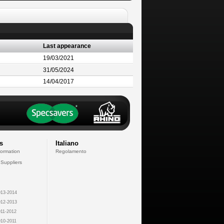
Last appearance
19/03/2021
31/05/2024
14/04/2017
s
Italiano
formation
Regolamento
 Suppliers
13-2014
12-2013
11-2012
10-2011