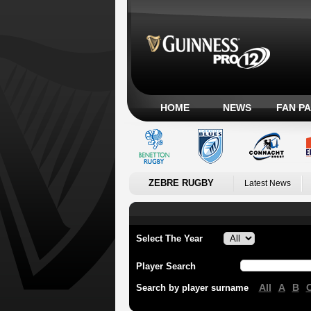
HOME
NEWS
FAN P
ZEBRE RUGBY
Latest News
Select The Year
Player Search
All
A
B
Search by player surname