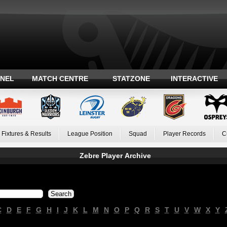
ANEL
MATCH CENTRE
STATZONE
INTERACTIVE
Fixtures & Results
League Position
Squad
Player Records
C
Zebre Player Archive
C
D
E
F
G
H
I
J
K
L
M
N
O
P
Q
R
S
T
U
V
W
X
Y