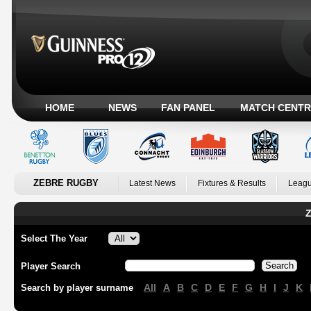
HOME
NEWS
FAN PANEL
MATCH CENTR
ZEBRE RUGBY
Latest News
Fixtures & Results
Leagu
Z
Select The Year
Player Search
All
A
B
C
D
E
F
G
H
I
J
K
Search by player surname