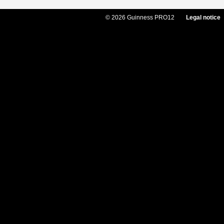
© 2026 Guinness PRO12
Legal notice