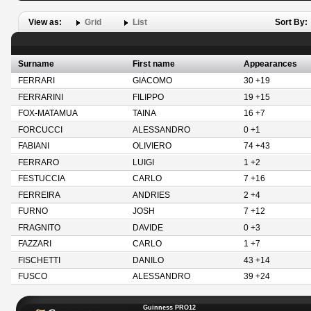
View as:
Grid
List
Sort By:
Surname
First name
Appearances
FERRARI
GIACOMO
30 +19
FERRARINI
FILIPPO
19 +15
FOX-MATAMUA
TAINA
16 +7
FORCUCCI
ALESSANDRO
0 +1
FABIANI
OLIVIERO
74 +43
FERRARO
LUIGI
1 +2
FESTUCCIA
CARLO
7 +16
FERREIRA
ANDRIES
2 +4
FURNO
JOSH
7 +12
FRAGNITO
DAVIDE
0 +3
FAZZARI
CARLO
1 +7
FISCHETTI
DANILO
43 +14
FUSCO
ALESSANDRO
39 +24
Guinness PRO12