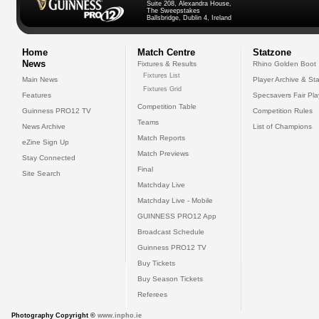
Suite 208, Alexandra House,
The Sweepstakes
Ballsbridge, Dublin 4, Ireland
Home
Match Centre
Statzone
News
Fixtures & Results
Rhino Golden Boot
Fixtures List
Main News
Player Archive & Sta
Fixtures Grid
Features
Specsavers Fair Pl
Competition Table
Guinness PRO12 TV
Competition Rules
Teams
News Archive
List of Champions
Match Reports
eZine Sign Up
Match Previews
Stay Connected
Final
Site Search
Matchday Live
Matchday Live - Mobile
GUINNESS PRO12 App
Broadcast Schedule
Guinness PRO12 TV
Buy Tickets
Buy Season Tickets
Referees
Photography Copyright ©
www.inpho.ie