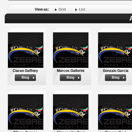
View as:
Grid
List
Ciaran Gaffney
Marcos Gallorini
Gonzalo Garcia
Biog
Biog
Biog