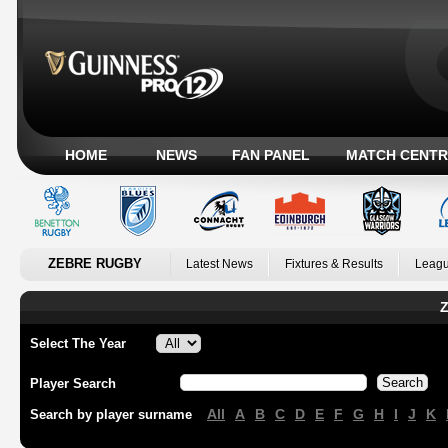
HOME
NEWS
FAN PANEL
MATCH CENTR
ZEBRE RUGBY
Latest News
Fixtures & Results
Leagu
Z
Select The Year
Player Search
All
A
B
C
D
E
F
G
H
I
J
K
Search by player surname