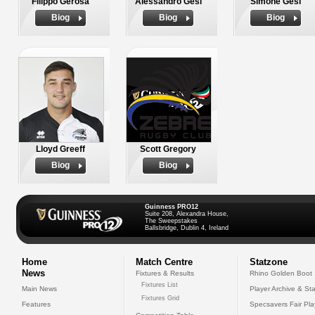
Filippo Gerosa
Alessandro Gesi
Simone Gesi
Biog
Biog
Biog
Lloyd Greeff
Scott Gregory
Biog
Biog
Guinness PRO12
Suite 208, Alexandra House,
The Sweepstakes
Ballsbridge, Dublin 4, Ireland
Home
Match Centre
Statzone
News
Fixtures & Results
Rhino Golden Boot
Fixtures List
Main News
Player Archive & Sta
Fixtures Grid
Features
Specsavers Fair Pl