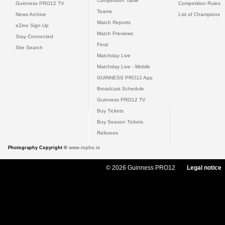
Competition Table
Guinness PRO12 TV
Competition Rules
Teams
News Archive
List of Champions
Match Reports
eZine Sign Up
Match Previews
Stay Connected
Final
Site Search
Matchday Live
Matchday Live - Mobile
GUINNESS PRO12 App
Broadcast Schedule
Guinness PRO12 TV
Buy Tickets
Buy Season Tickets
Referees
Photography Copyright ©
www.inpho.ie
© 2026 Guinness PRO12
Legal notice