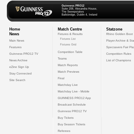
Guinness PRO12
Suite 208, Alexandra House,
The Sweepstakes
Ballsbridge, Dublin 4, Ireland
Home
Match Centre
Statzone
News
Fixtures & Results
Rhino Golden Boot
Fixtures List
Main News
Player Archive & Sta
Fixtures Grid
Features
Specsavers Fair Pl
Competition Table
Guinness PRO12 TV
Competition Rules
Teams
News Archive
List of Champions
Match Reports
eZine Sign Up
Match Previews
Stay Connected
Final
Site Search
Matchday Live
Matchday Live - Mobile
GUINNESS PRO12 App
Broadcast Schedule
Guinness PRO12 TV
Buy Tickets
Buy Season Tickets
Referees