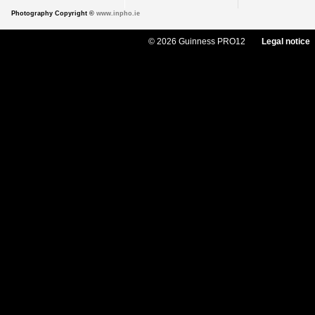
Photography Copyright ©
www.inpho.ie
© 2026 Guinness PRO12
Legal notice