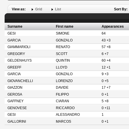
View as:
Grid
List
Sort By:
Surname
First name
Appearances
GESI
SIMONE
64
GARCIA
GONZALO
43 +3
GIAMMARIOLI
RENATO
57 +8
GREGORY
SCOTT
6 +7
GELDENHUYS
QUINTIN
60 +4
GREEFF
LLOYD
12 +1
GARCIA
GONZALO
9 +3
GIOVANCHELLI
LORENZO
0 +5
GIAZZON
DAVIDE
17 +7
GEROSA
FILIPPO
0 +1
GAFFNEY
CIARAN
5 +8
GENOVESE
RICCARDO
0 +11
GESI
ALESSANDRO
1
GALLORINI
MARCOS
0 +1