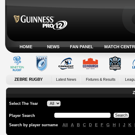
HOME
NEWS
FAN PANEL
MATCH CENTR
ZEBRE RUGBY
Latest News
Fixtures & Results
Leagu
Z
Select The Year
Player Search
All
A
B
C
D
E
F
G
H
I
J
K
Search by player surname