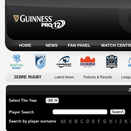
HOME
NEWS
FAN PANEL
MATCH CENTR
ZEBRE RUGBY
Latest News
Fixtures & Results
Leagu
Z
Select The Year
Player Search
All
A
B
C
D
E
F
G
H
I
J
K
Search by player surname