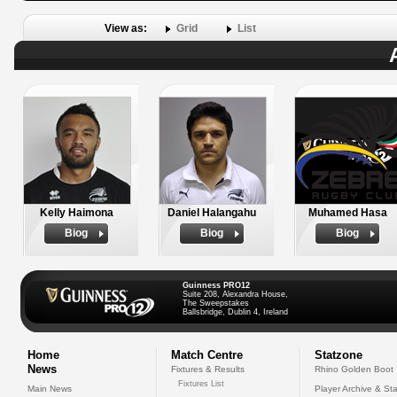
View as:
Grid
List
Kelly Haimona
Daniel Halangahu
Muhamed Hasa
Biog
Biog
Biog
Guinness PRO12
Suite 208, Alexandra House,
The Sweepstakes
Ballsbridge, Dublin 4, Ireland
Home
Match Centre
Statzone
News
Fixtures & Results
Rhino Golden Boot
Fixtures List
Main News
Player Archive & Sta