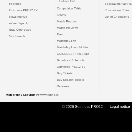
Fixtures Grid
Features
Specsavers Fair Pl
Competition Table
Guinness PRO12 TV
Competition Rules
Teams
News Archive
List of Champions
Match Reports
eZine Sign Up
Match Previews
Stay Connected
Final
Site Search
Matchday Live
Matchday Live - Mobile
GUINNESS PRO12 App
Broadcast Schedule
Guinness PRO12 TV
Buy Tickets
Buy Season Tickets
Referees
Photography Copyright ©
www.inpho.ie
© 2026 Guinness PRO12
Legal notice