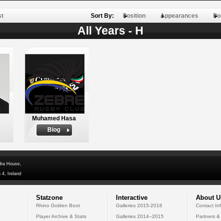
st
Sort By:
Position
Appearances
Po
All Years - H
Muhamed Hasa
Biog
dra House,
 4, Ireland
Statzone
Interactive
About U
Rhino Golden Boot
Galleries 2015-2016
Contact In
Player Archive & Stats
Galleries 2014--2015
Partners &