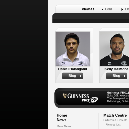
View as:
Grid
Li
Daniel Halangahu
Kelly Haimona
Biog
Biog
Guinness PRO12
Suite 208, Alexan
The Sweepstakes
Ballsbridge, Dublin
Home
Match Centre
News
Fixtures & Results
Fixtures List
Main News