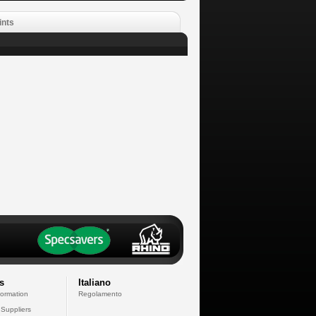
ints
s
Italiano
formation
Regolamento
 Suppliers