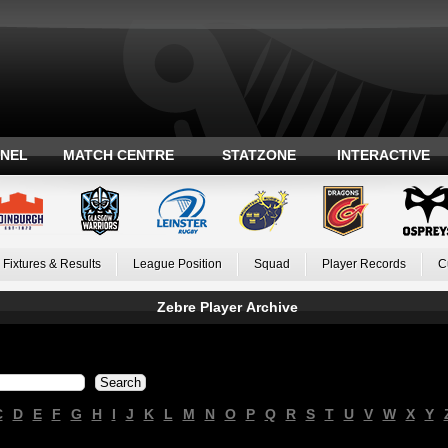
ANEL
MATCH CENTRE
STATZONE
INTERACTIVE
Fixtures & Results
League Position
Squad
Player Records
C
Zebre Player Archive
C
D
E
F
G
H
I
J
K
L
M
N
O
P
Q
R
S
T
U
V
W
X
Y