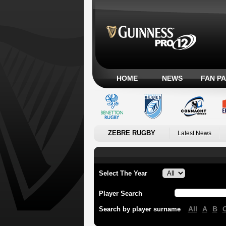
HOME
NEWS
FAN P
ZEBRE RUGBY
Latest News
Select The Year
Player Search
All
A
B
Search by player surname