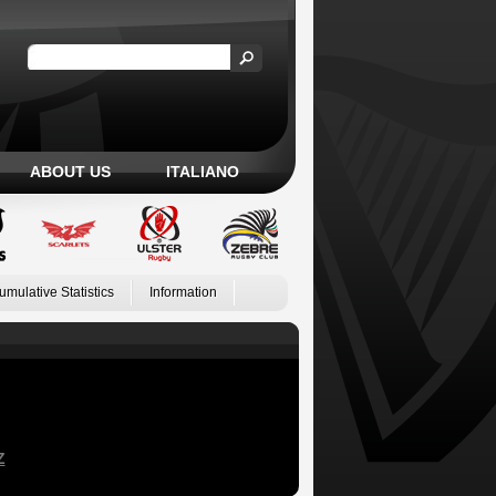
ABOUT US
ITALIANO
umulative Statistics
Information
Z