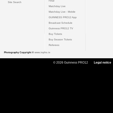
Final
Site Search
Matchday Live
Matchday Live - Mobile
GUINNESS PRO12 App
Broadcast Schedule
Guinness PRO12 TV
Buy Tickets
Buy Season Tickets
Referees
Photography Copyright ©
www.inpho.ie
© 2026 Guinness PRO12
Legal notice