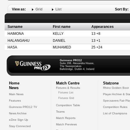
View as:
Grid
List
Sort By:
Surname
First name
Appearances
HAIMONA
KELLY
13 +8
HALANGAHU
DANIEL
13 +1
HASA
MUHAMED
25 +24
Guinness PRO12
Suite 208, Alexandra House,
The Sweepstakes
Ballsbridge, Dublin 4, Ireland
Home
Match Centre
Statzone
News
Fixtures & Results
Rhino Golden Boot
Fixtures List
Main News
Player Archive & Sta
Fixtures Grid
Features
Specsavers Fair Pl
Competition Table
Guinness PRO12 TV
Competition Rules
Teams
News Archive
List of Champions
Match Reports
eZine Sign Up
Match Previews
Stay Connected