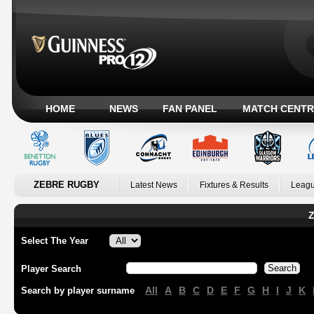
HOME
NEWS
FAN PANEL
MATCH CENTR
ZEBRE RUGBY
Latest News
Fixtures & Results
Leagu
Z
Select The Year
Player Search
All
A
B
C
D
E
F
G
H
I
J
K
Search by player surname