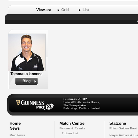
View as:
Grid
List
Tommaso Iannone
Biog
Guinness PRO12
Suite 208, Alexandra House,
The Sweepstakes
Ballsbridge, Dublin 4, Ireland
Home
Match Centre
Statzone
News
Fixtures & Results
Rhino Golden Boot
Fixtures List
Main News
Player Archive & Sta