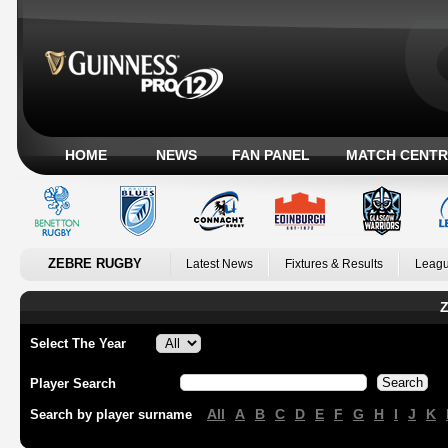
HOME
NEWS
FAN PANEL
MATCH CENTR
ZEBRE RUGBY
Latest News
Fixtures & Results
Leagu
Z
Select The Year
Player Search
All
A
B
C
D
E
F
G
H
I
J
K
Search by player surname