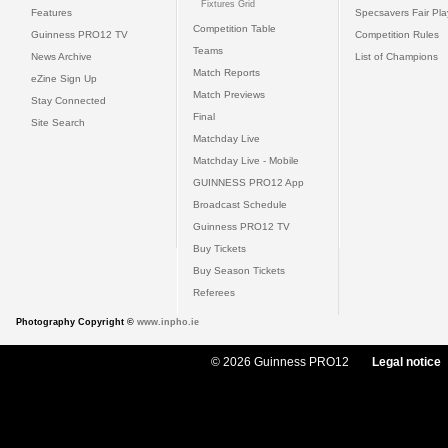
Fixtures Grid
Features
Specsavers Fair Pl
Competition Table
Guinness PRO12 TV
Competition Rules
Teams
News Archive
List of Champions
Match Reports
eZine Sign Up
Match Previews
Stay Connected
Final
Site Search
Matchday Live
Matchday Live - Mobile
GUINNESS PRO12 App
Broadcast Schedule
Guinness PRO12 TV
Buy Tickets
Buy Season Tickets
Referees
Photography Copyright ©
www.inpho.ie
© 2026 Guinness PRO12
Legal notice