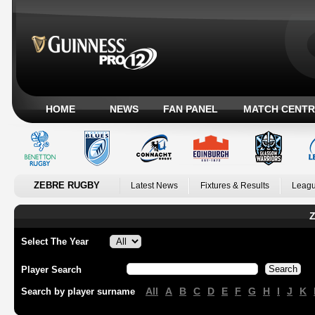
HOME
NEWS
FAN PANEL
MATCH CENTR
ZEBRE RUGBY
Latest News
Fixtures & Results
Leagu
Z
Select The Year
Player Search
All
A
B
C
D
E
F
G
H
I
J
K
Search by player surname