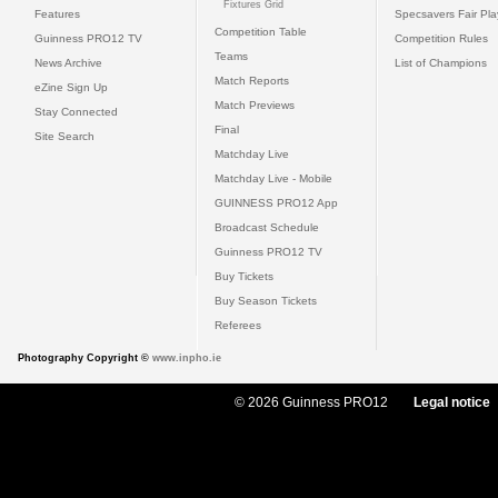
Fixtures Grid
Features
Specsavers Fair Pl
Competition Table
Guinness PRO12 TV
Competition Rules
Teams
News Archive
List of Champions
Match Reports
eZine Sign Up
Match Previews
Stay Connected
Final
Site Search
Matchday Live
Matchday Live - Mobile
GUINNESS PRO12 App
Broadcast Schedule
Guinness PRO12 TV
Buy Tickets
Buy Season Tickets
Referees
Photography Copyright ©
www.inpho.ie
© 2026 Guinness PRO12
Legal notice