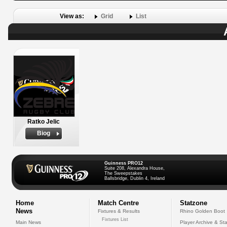
View as:
Grid
List
Ratko Jelic
Biog
Guinness PRO12
Suite 208, Alexandra House,
The Sweepstakes
Ballsbridge, Dublin 4, Ireland
Home
Match Centre
Statzone
News
Fixtures & Results
Rhino Golden Boot
Fixtures List
Main News
Player Archive & Sta