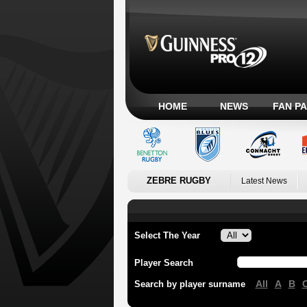
HOME
NEWS
FAN P
ZEBRE RUGBY
Latest News
Select The Year
Player Search
All
A
B
Search by player surname