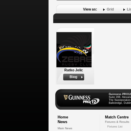
View as:
Grid
Li
Ratko Jelic
Biog
Guinness PRO12
Suite 208, Alexan
The Sweepstakes
Ballsbridge, Dublin
Home
Match Centre
News
Fixtures & Results
Fixtures List
Main News