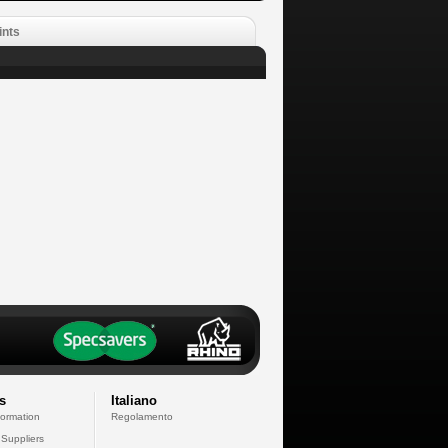
ints
s
Italiano
formation
Regolamento
 Suppliers