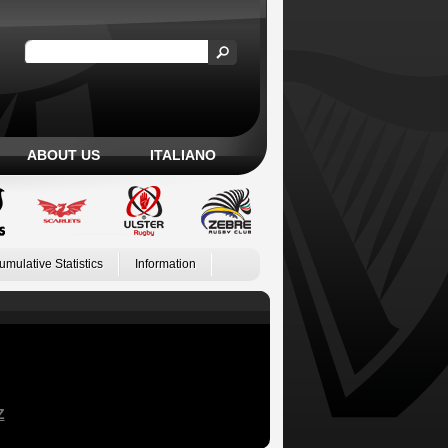
ABOUT US
ITALIANO
umulative Statistics
Information
Z