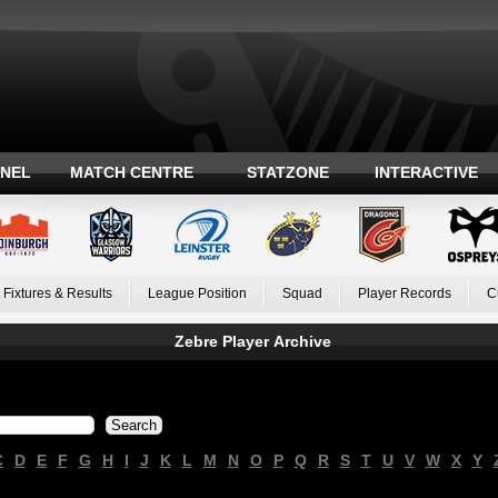
ANEL
MATCH CENTRE
STATZONE
INTERACTIVE
Fixtures & Results
League Position
Squad
Player Records
C
Zebre Player Archive
C
D
E
F
G
H
I
J
K
L
M
N
O
P
Q
R
S
T
U
V
W
X
Y