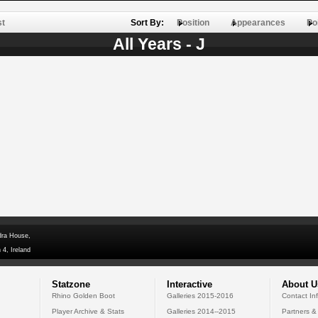
st
Sort By:
Position
Appearances
Po
All Years - J
dra House,
 4, Ireland
Statzone
Interactive
About U
Rhino Golden Boot
Galleries 2015-2016
Contact In
Player Archive & Stats
Galleries 2014--2015
Partners &