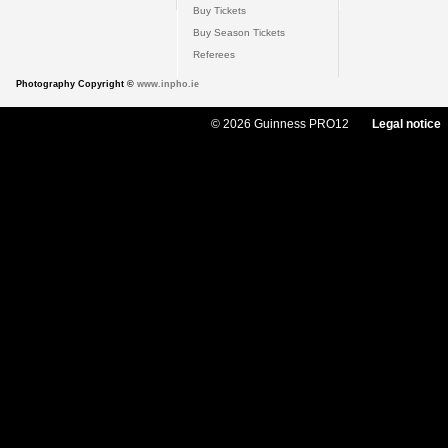
Buy Tickets
Buy Season Tickets
Referees
Photography Copyright ©
www.inpho.ie
© 2026 Guinness PRO12
Legal notice