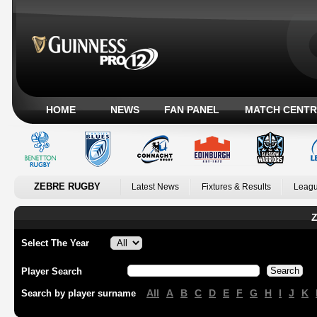
HOME
NEWS
FAN PANEL
MATCH CENTR
ZEBRE RUGBY
Latest News
Fixtures & Results
Leagu
Z
Select The Year
Player Search
All
A
B
C
D
E
F
G
H
I
J
K
Search by player surname