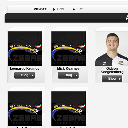
View as:
Grid
List
Leonardo Krumov
Mick Kearney
Gideon
Koegelenberg
Biog
Biog
Biog