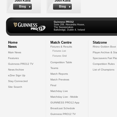
Josh Kaifa
Josh Kaifa
Biog
Biog
Guinness PRO12
Suite 208, Alexandra House,
The Sweepstakes
Ballsbridge, Dublin 4, Ireland
Home
Match Centre
Statzone
News
Fixtures & Results
Rhino Golden Boot
Fixtures List
Main News
Player Archive & Sta
Fixtures Grid
Features
Specsavers Fair Pl
Competition Table
Guinness PRO12 TV
Competition Rules
Teams
News Archive
List of Champions
Match Reports
eZine Sign Up
Match Previews
Stay Connected
Final
Site Search
Matchday Live
Matchday Live - Mobile
GUINNESS PRO12 App
Broadcast Schedule
Guinness PRO12 TV