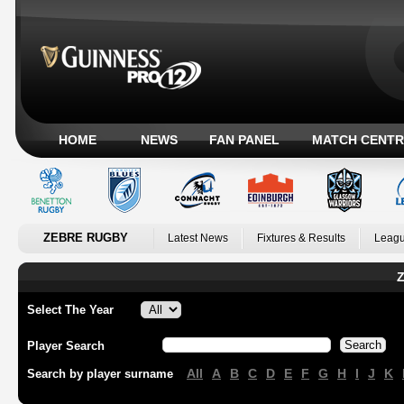
HOME
NEWS
FAN PANEL
MATCH CENTR
ZEBRE RUGBY
Latest News
Fixtures & Results
Leagu
Z
Select The Year
Player Search
All
A
B
C
D
E
F
G
H
I
J
K
Search by player surname