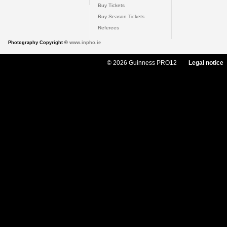
Buy Tickets
Buy Season Tickets
Referees
Photography Copyright ©
www.inpho.ie
© 2026 Guinness PRO12
Legal notice