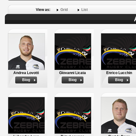
View as:
Grid
List
Andrea Lovotti
Giovanni Licata
Enrico Lucchin
Biog
Biog
Biog