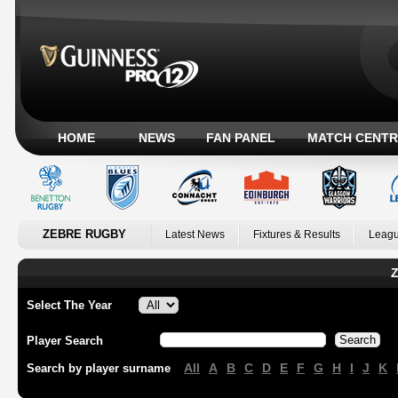
HOME
NEWS
FAN PANEL
MATCH CENTR
ZEBRE RUGBY
Latest News
Fixtures & Results
Leagu
Z
Select The Year
Player Search
All
A
B
C
D
E
F
G
H
I
J
K
Search by player surname