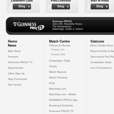
Luhandre Luus
Potu Leavasa
Bart le Roux
Biog
Biog
Biog
Guinness PRO12
Suite 208, Alexandra House,
The Sweepstakes
Ballsbridge, Dublin 4, Ireland
Home
Match Centre
Statzone
News
Fixtures & Results
Rhino Golden Boot
Fixtures List
Main News
Player Archive & Sta
Fixtures Grid
Features
Specsavers Fair Pl
Competition Table
Guinness PRO12 TV
Competition Rules
Teams
News Archive
List of Champions
Match Reports
eZine Sign Up
Match Previews
Stay Connected
Final
Site Search
Matchday Live
Matchday Live - Mobile
GUINNESS PRO12 App
Broadcast Schedule
Guinness PRO12 TV