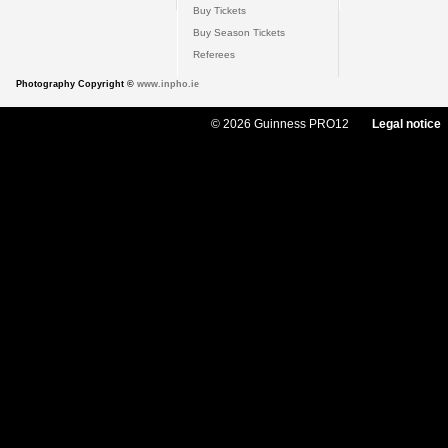
Buy Tickets
Buy Season Tickets
Referees
Photography Copyright ©
www.inpho.ie
© 2026 Guinness PRO12
Legal notice