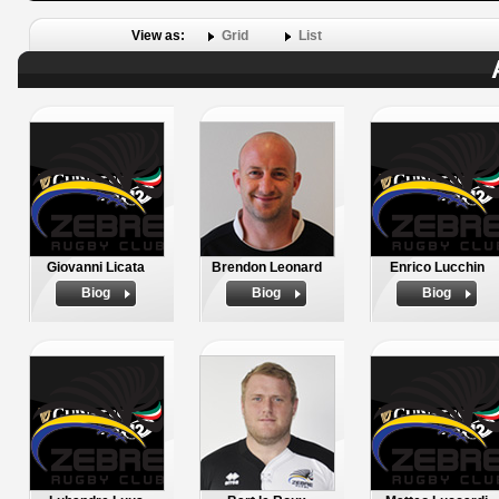
View as:
Grid
List
Giovanni Licata
Brendon Leonard
Enrico Lucchin
Biog
Biog
Biog