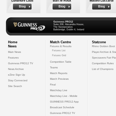
Luhandre Luus
Bart le Roux
Matteo Luccardi
Biog
Biog
Biog
Guinness PRO12
Suite 208, Alexandra House,
The Sweepstakes
Ballsbridge, Dublin 4, Ireland
Home
Match Centre
Statzone
News
Fixtures & Results
Rhino Golden Boot
Fixtures List
Main News
Player Archive & Sta
Fixtures Grid
Features
Specsavers Fair Pl
Competition Table
Guinness PRO12 TV
Competition Rules
Teams
News Archive
List of Champions
Match Reports
eZine Sign Up
Match Previews
Stay Connected
Final
Site Search
Matchday Live
Matchday Live - Mobile
GUINNESS PRO12 App
Broadcast Schedule
Guinness PRO12 TV