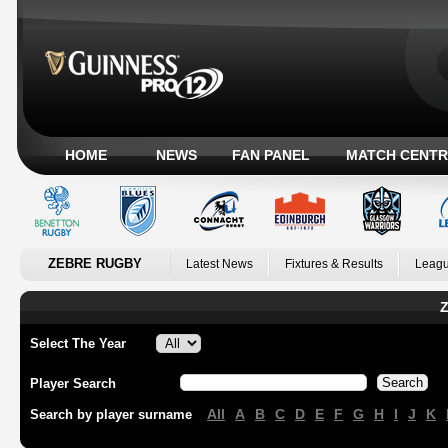
HOME
NEWS
FAN PANEL
MATCH CENTR
ZEBRE RUGBY
Latest News
Fixtures & Results
Leagu
Z
Select The Year
Player Search
All
A
B
C
D
E
F
G
H
I
J
K
Search by player surname