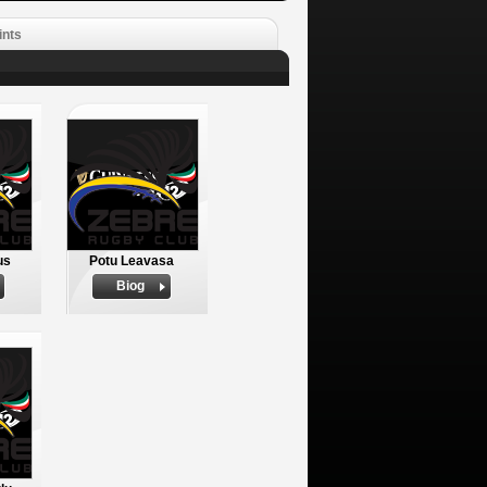
ints
us
Potu Leavasa
Biog