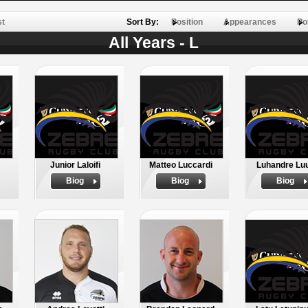
st
Sort By:
Position
Appearances
Po
All Years - L
Junior Laloifi
Matteo Luccardi
Luhandre Lu
Biog
Biog
Biog