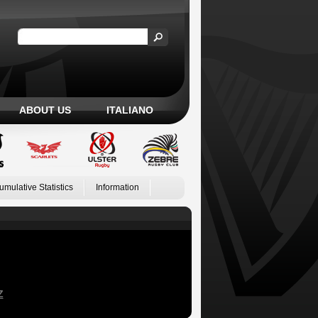
ABOUT US
ITALIANO
umulative Statistics
Information
Z