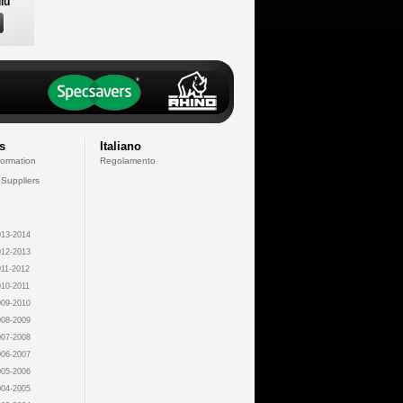
lu
s
Italiano
formation
Regolamento
 Suppliers
13-2014
12-2013
11-2012
10-2011
09-2010
08-2009
07-2008
06-2007
05-2006
04-2005