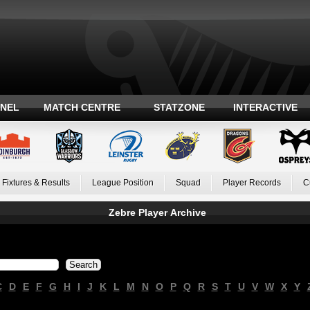
ANEL
MATCH CENTRE
STATZONE
INTERACTIVE
Fixtures & Results
League Position
Squad
Player Records
C
Zebre Player Archive
C
D
E
F
G
H
I
J
K
L
M
N
O
P
Q
R
S
T
U
V
W
X
Y