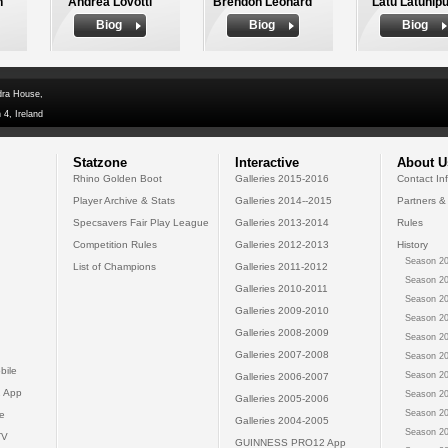
n
Andrea Lovotti
Brendon Leonard
Latu Latunipu
Biog
Biog
Biog
dra House,
 4, Ireland
Statzone
Interactive
About U
Rhino Golden Boot
Galleries 2015-2016
Contact In
Player Archive & Stats
Galleries 2014--2015
Partners &
Specsavers Fair Play League
Galleries 2013-2014
Rules
Competition Rules
Galleries 2012-2013
History
Season 20
List of Champions
Galleries 2011-2012
Season 20
Galleries 2010-2011
Season 20
Galleries 2009-2010
Season 20
Galleries 2008-2009
Season 20
Galleries 2007-2008
Season 20
bile
Season 20
Galleries 2006-2007
 App
Season 20
Galleries 2005-2006
Season 20
e
Galleries 2004-2005
Season 20
TV
GUINNESS PRO12 App