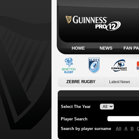
HOME
NEWS
FAN P
ZEBRE RUGBY
Latest News
Select The Year
Player Search
All
A
B
Search by player surname