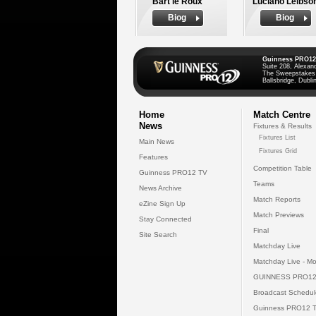
Bart le Roux
Luciano Leibso
Biog
Biog
Guinness PRO12
Suite 208, Alexan
The Sweepstakes
Ballsbridge, Dublin
Home
Match Centre
News
Fixtures & Results
Fixtures List
Main News
Fixtures Grid
Features
Competition Table
Guinness PRO12 TV
Teams
News Archive
Match Reports
eZine Sign Up
Match Previews
Stay Connected
Final
Site Search
Matchday Live
Matchday Live - Mo
GUINNESS PRO12
Broadcast Schedul
Guinness PRO12 