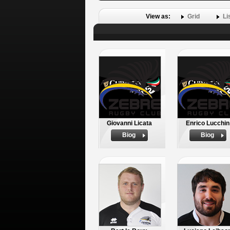
View as:
Grid
Li
Giovanni Licata
Enrico Lucchin
Biog
Biog