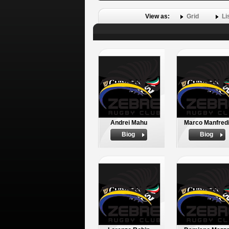
View as:
Grid
Li
Andrei Mahu
Marco Manfred
Biog
Biog