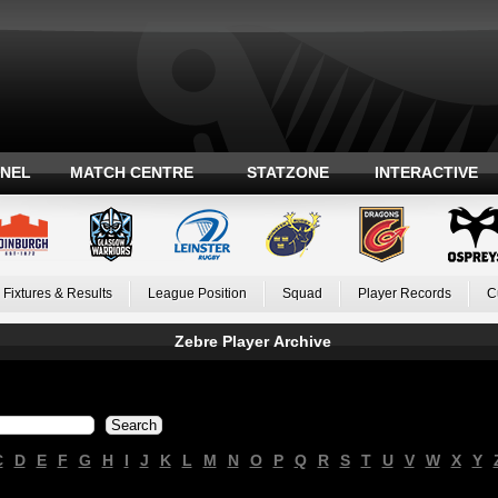
ANEL
MATCH CENTRE
STATZONE
INTERACTIVE
Fixtures & Results
League Position
Squad
Player Records
C
Zebre Player Archive
C
D
E
F
G
H
I
J
K
L
M
N
O
P
Q
R
S
T
U
V
W
X
Y