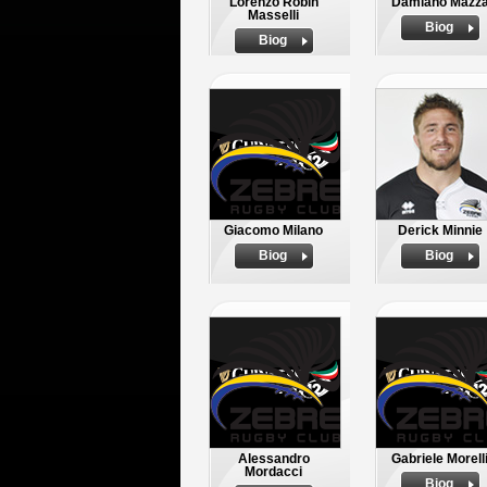
Lorenzo Robin
Damiano Mazz
Masselli
Biog
Biog
Giacomo Milano
Derick Minnie
Biog
Biog
Alessandro
Gabriele Morell
Mordacci
Biog