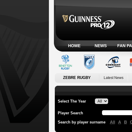
HOME
NEWS
FAN P
ZEBRE RUGBY
Latest News
Select The Year
Player Search
All
A
B
Search by player surname