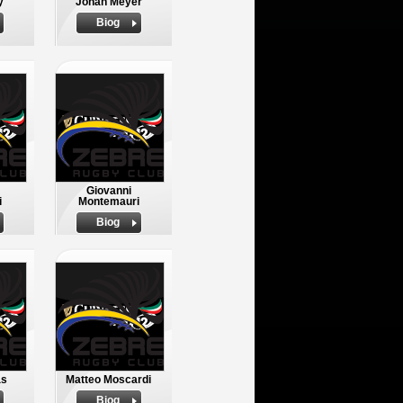
y
Johan Meyer
Biog
Giovanni
i
Montemauri
Biog
as
Matteo Moscardi
Biog