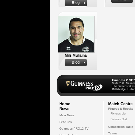
Biog
Mils Muliaina
Biog
Guinness PRO12
Suite 208, Alexan
The Sweepstakes
Ballsbridge, Dublin
Home
Match Centre
News
Fixtures & Results
Fixtures List
Main News
Fixtures Grid
Features
Competition Table
Guinness PRO12 TV
Teams