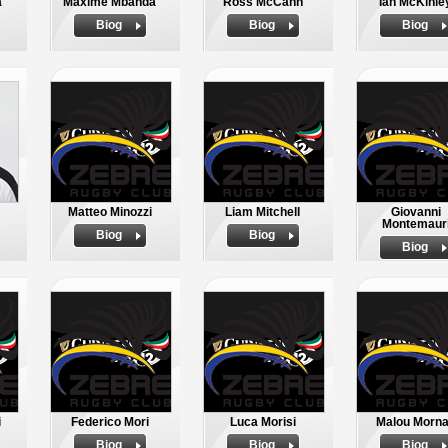
a
Maxime Mbanda
Ross McCann
Ian McKinle
Biog
Biog
Biog
Matteo Minozzi
Liam Mitchell
Giovanni
Montemaur
Biog
Biog
Biog
i
Federico Mori
Luca Morisi
Malou Morn
Biog
Biog
Biog