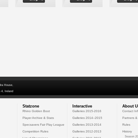
dra House,
 4, Ireland
Statzone
Interactive
About U
Rhino Golden Boot
Galleries 2015-2016
Contact In
Player Archive & Stats
Galleries 2014--2015
Partners &
Specsavers Fair Play League
Galleries 2013-2014
Rules
Competition Rules
Galleries 2012-2013
History
Season 20