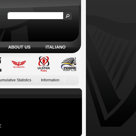
ABOUT US
ITALIANO
umulative Statistics
Information
Z