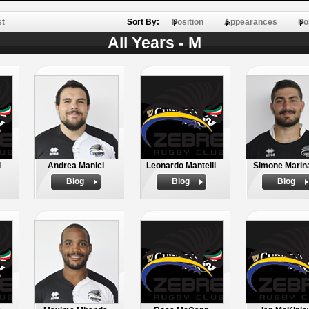
st
Sort By:
Position
Appearances
Po
All Years - M
i
Andrea Manici
Leonardo Mantelli
Simone Marin
Biog
Biog
Biog