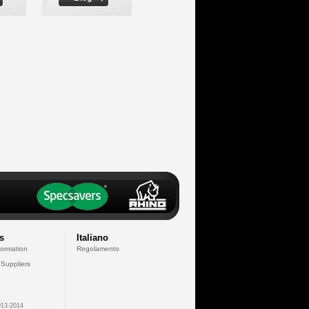
s
Italiano
formation
Regolamento
 Suppliers
13-2014