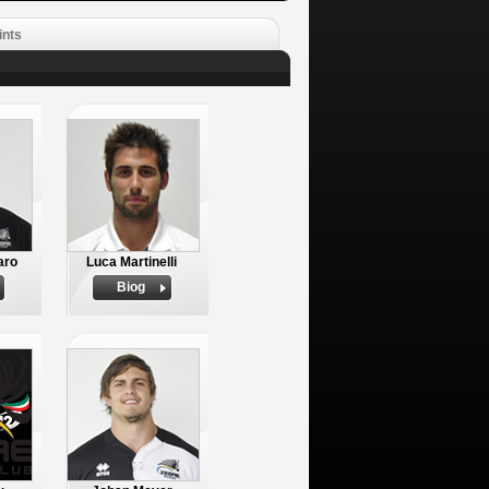
ints
aro
Luca Martinelli
Biog