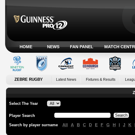
HOME
NEWS
FAN PANEL
MATCH CENTR
ZEBRE RUGBY
Latest News
Fixtures & Results
Leagu
Z
Select The Year
Player Search
All
A
B
C
D
E
F
G
H
I
J
K
Search by player surname