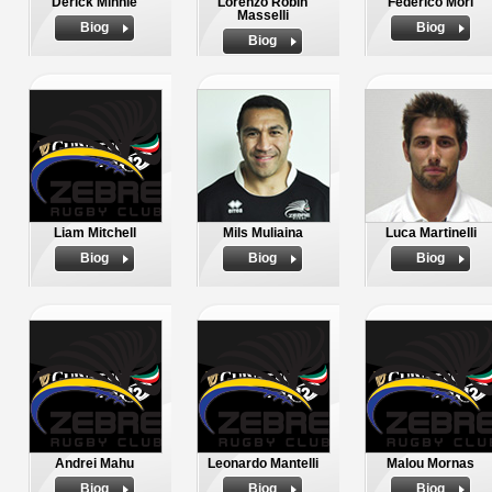
Derick Minnie
Lorenzo Robin
Federico Mori
Masselli
Biog
Biog
Biog
Liam Mitchell
Mils Muliaina
Luca Martinelli
Biog
Biog
Biog
Andrei Mahu
Leonardo Mantelli
Malou Mornas
Biog
Biog
Biog