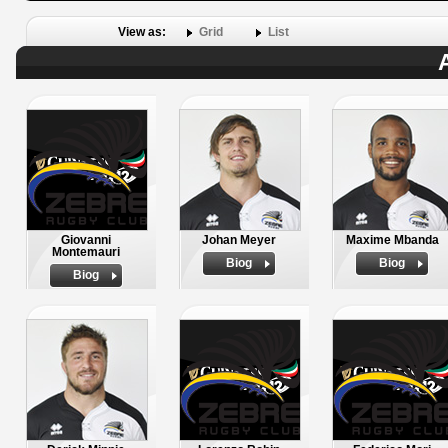
View as:
Grid
List
Giovanni
Johan Meyer
Maxime Mbanda
Montemauri
Biog
Biog
Biog