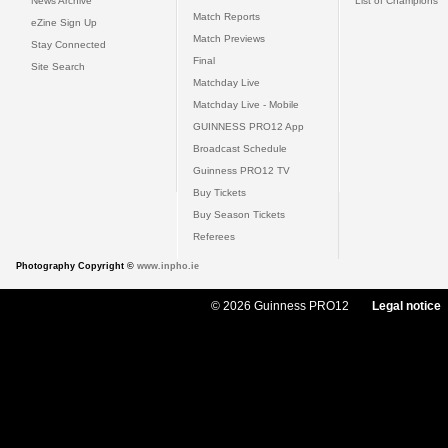
News Archive
List of Champions
Match Reports
eZine Sign Up
Match Previews
Stay Connected
Final
Site Search
Matchday Live
Matchday Live - Mobile
GUINNESS PRO12 App
Broadcast Schedule
Guinness PRO12 TV
Buy Tickets
Buy Season Tickets
Referees
Photography Copyright ©
www.inpho.ie
© 2026 Guinness PRO12
Legal notice