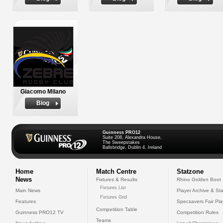
Giacomo Milano
Biog
Guinness PRO12
Suite 208, Alexandra House,
The Sweepstakes
Ballsbridge, Dublin 4, Ireland
Home
Match Centre
Statzone
News
Fixtures & Results
Rhino Golden Boot
Fixtures List
Main News
Player Archive & Sta
Fixtures Grid
Features
Specsavers Fair Pl
Competition Table
Guinness PRO12 TV
Competition Rules
Teams