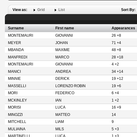
View as:
Grid
List
Sort By:
Surname
First name
Appearances
MONTEMAURI
GIOVANNI
26 +8
MEYER
JOHAN
71 +4
MBANDA
MAXIME
48 +8
MANFREDI
MARCO
28 +18
MONTEMAURI
GIOVANNI
4 +2
MANICI
ANDREA
34 +14
MINNIE
DERICK
19 +12
MASSELLI
LORENZO ROBIN
19 +6
MORI
FEDERICO
6 +4
MCKINLEY
IAN
1 +2
MORISI
LUCA
16 +9
MINOZZI
MATTEO
14
MITCHELL
LIAM
9
MULIAINA
MILS
5 +3
MARTINELLI
LUCA
1 +3