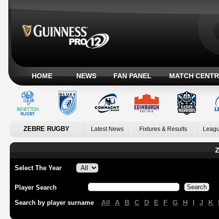
HOME
NEWS
FAN PANEL
MATCH CENTR
ZEBRE RUGBY
Latest News
Fixtures & Results
Leagu
Z
Select The Year
Player Search
All
A
B
C
D
E
F
G
H
I
J
K
Search by player surname