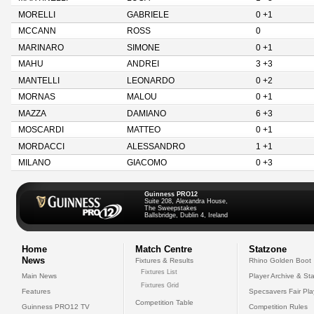
MORELLI
GABRIELE
0 +1
MCCANN
ROSS
0
MARINARO
SIMONE
0 +1
MAHU
ANDREI
3 +3
MANTELLI
LEONARDO
0 +2
MORNAS
MALOU
0 +1
MAZZA
DAMIANO
6 +3
MOSCARDI
MATTEO
0 +1
MORDACCI
ALESSANDRO
1 +1
MILANO
GIACOMO
0 +3
Guinness PRO12
Suite 208, Alexandra House,
The Sweepstakes
Ballsbridge, Dublin 4, Ireland
Home
Match Centre
Statzone
News
Fixtures & Results
Rhino Golden Boot
Fixtures List
Main News
Player Archive & Sta
Fixtures Grid
Features
Specsavers Fair Pl
Competition Table
Guinness PRO12 TV
Competition Rules