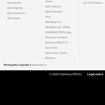
Teams
News Archive
List of Champions
Match Reports
eZine Sign Up
Match Previews
Stay Connected
Final
Site Search
Matchday Live
Matchday Live - Mobile
GUINNESS PRO12 App
Broadcast Schedule
Guinness PRO12 TV
Buy Tickets
Buy Season Tickets
Referees
Photography Copyright ©
www.inpho.ie
© 2026 Guinness PRO12
Legal notice