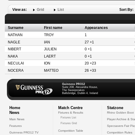
View as:
Grid
List
Sort By:
Surname
First name
Appearances
NATHAN
TROY
1
NAGLE
IAN
27 +1
NIBERT
JULIEN
0 +1
NAKA
LAERT
0 +1
NECULAI
ION
20 +23
NOCERA
MATTEO
26 +33
Guinness PRO12
Suite 208, Alexandra House,
The Sweepstakes
Ballsbridge, Dublin 4, Ireland
Home
Match Centre
Statzone
News
Fixtures & Results
Rhino Golden Boot
Fixtures List
Main News
Player Archive & Sta
Fixtures Grid
Features
Specsavers Fair Pl
Competition Table
Guinness PRO12 TV
Competition Rules