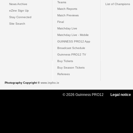
Teams
News Archive
List of Champions
Match Reports
eZine Sign Up
Match Previews
Stay Connected
Final
Site Search
Matchday Live
Matchday Live - Mobile
GUINNESS PRO12 App
Broadcast Schedule
Guinness PRO12 TV
Buy Tickets
Buy Season Tickets
Referees
Photography Copyright ©
www.inpho.ie
© 2026 Guinness PRO12
Legal notice