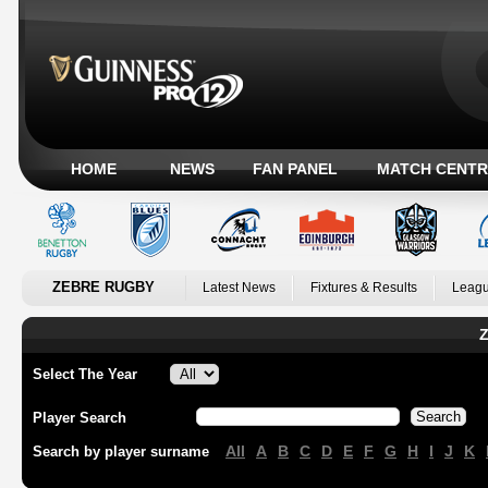
HOME
NEWS
FAN PANEL
MATCH CENTR
ZEBRE RUGBY
Latest News
Fixtures & Results
Leagu
Z
Select The Year
Player Search
All
A
B
C
D
E
F
G
H
I
J
K
Search by player surname