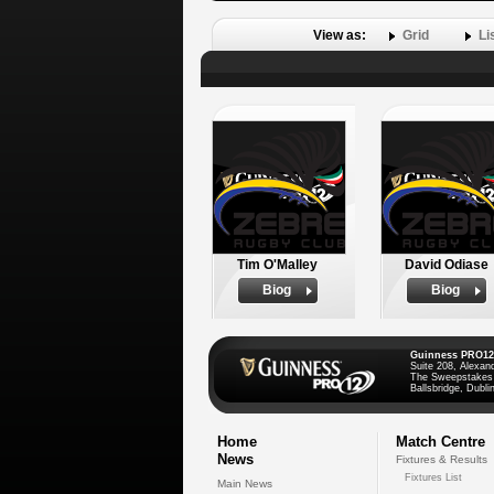
View as:
Grid
Li
Tim O'Malley
David Odiase
Biog
Biog
Guinness PRO12
Suite 208, Alexan
The Sweepstakes
Ballsbridge, Dublin
Home
Match Centre
News
Fixtures & Results
Fixtures List
Main News