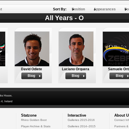
st
Sort By:
Position
Appearances
Po
All Years - O
David Odiete
Luciano Orquera
Samuele Ort
Biog
Biog
Biog
dra House,
 4, Ireland
Statzone
Interactive
About U
Rhino Golden Boot
Galleries 2015-2016
Contact In
Player Archive & Stats
Galleries 2014--2015
Partners &