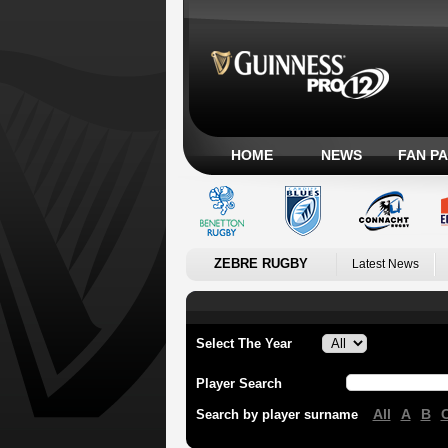
HOME
NEWS
FAN P
ZEBRE RUGBY
Latest News
Select The Year
Player Search
All
A
B
Search by player surname