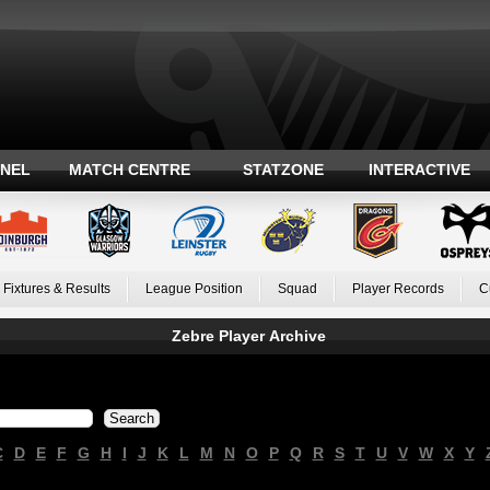
ANEL
MATCH CENTRE
STATZONE
INTERACTIVE
Fixtures & Results
League Position
Squad
Player Records
C
Zebre Player Archive
C
D
E
F
G
H
I
J
K
L
M
N
O
P
Q
R
S
T
U
V
W
X
Y