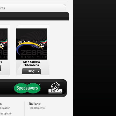
ints
is
Alessandro
Ortombina
Biog
s
Italiano
formation
Regolamento
 Suppliers