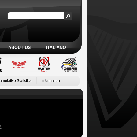
ABOUT US
ITALIANO
umulative Statistics
Information
Z