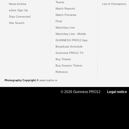
Teams
News Archive
List of Champions
Match Reports
eZine Sign Up
Match Previews
Stay Connected
Final
Site Search
Matchday Live
Matchday Live - Mobile
GUINNESS PRO12 App
Broadcast Schedule
Guinness PRO12 TV
Buy Tickets
Buy Season Tickets
Referees
Photography Copyright ©
www.inpho.ie
© 2026 Guinness PRO12
Legal notice