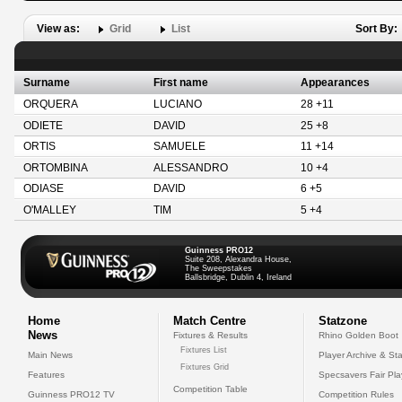
View as:
Grid
List
Sort By:
Surname
First name
Appearances
ORQUERA
LUCIANO
28 +11
ODIETE
DAVID
25 +8
ORTIS
SAMUELE
11 +14
ORTOMBINA
ALESSANDRO
10 +4
ODIASE
DAVID
6 +5
O'MALLEY
TIM
5 +4
Guinness PRO12
Suite 208, Alexandra House,
The Sweepstakes
Ballsbridge, Dublin 4, Ireland
Home
Match Centre
Statzone
News
Fixtures & Results
Rhino Golden Boot
Fixtures List
Main News
Player Archive & Sta
Fixtures Grid
Features
Specsavers Fair Pl
Competition Table
Guinness PRO12 TV
Competition Rules