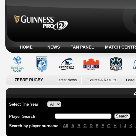
HOME
NEWS
FAN PANEL
MATCH CENTR
ZEBRE RUGBY
Latest News
Fixtures & Results
Leagu
Z
Select The Year
Player Search
All
A
B
C
D
E
F
G
H
I
J
K
Search by player surname