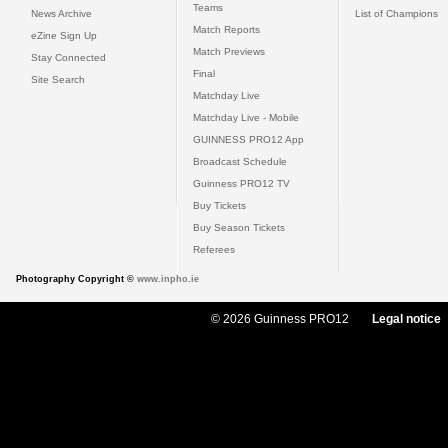
Teams
News Archive
List of Champions
Match Reports
eZine Sign Up
Match Previews
Stay Connected
Final
Site Search
Matchday Live
Matchday Live - Mobile
GUINNESS PRO12 App
Broadcast Schedule
Guinness PRO12 TV
Buy Tickets
Buy Season Tickets
Referees
Photography Copyright ©
www.inpho.ie
© 2026 Guinness PRO12
Legal notice