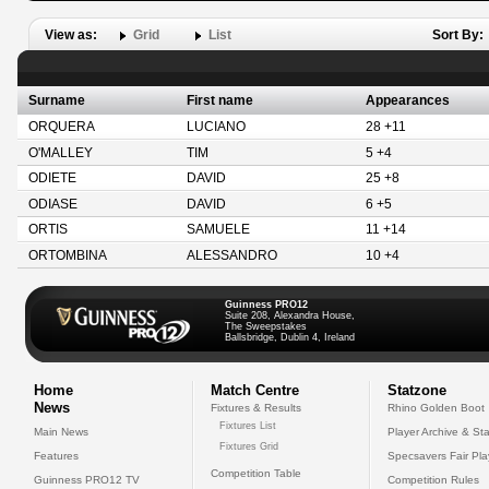
View as:
Grid
List
Sort By:
Surname
First name
Appearances
ORQUERA
LUCIANO
28 +11
O'MALLEY
TIM
5 +4
ODIETE
DAVID
25 +8
ODIASE
DAVID
6 +5
ORTIS
SAMUELE
11 +14
ORTOMBINA
ALESSANDRO
10 +4
Guinness PRO12
Suite 208, Alexandra House,
The Sweepstakes
Ballsbridge, Dublin 4, Ireland
Home
Match Centre
Statzone
News
Fixtures & Results
Rhino Golden Boot
Fixtures List
Main News
Player Archive & Sta
Fixtures Grid
Features
Specsavers Fair Pl
Competition Table
Guinness PRO12 TV
Competition Rules