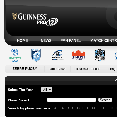
HOME
NEWS
FAN PANEL
MATCH CENTR
ZEBRE RUGBY
Latest News
Fixtures & Results
Leagu
Z
Select The Year
Player Search
All
A
B
C
D
E
F
G
H
I
J
K
Search by player surname