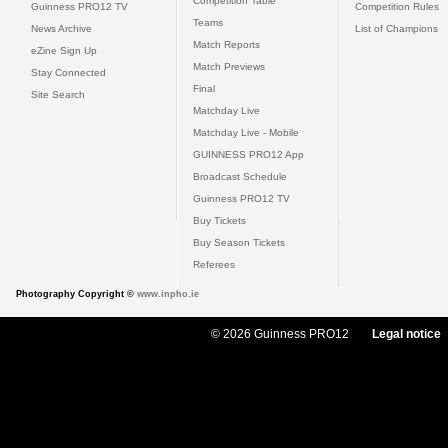
Competition Table
Guinness PRO12 TV
Competition Rules
Teams
News Archive
List of Champions
Match Reports
eZine Sign Up
Match Previews
Stay Connected
Final
Site Search
Matchday Live
Matchday Live - Mobile
GUINNESS PRO12 App
Broadcast Schedule
Guinness PRO12 TV
Buy Tickets
Buy Season Tickets
Referees
Photography Copyright ©
www.inpho.ie
© 2026 Guinness PRO12
Legal notice