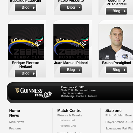
Edoardo Padovani
Paolo Pescetto
Geronimo
Prisciantelli
Biog
Biog
Biog
Enrique Pieretto
Juan Manuel Pitinari
Bruno Postiglioni
Heiland
Biog
Biog
Biog
Guinness PRO12
Suite 208, Alexandra House,
The Sweepstakes
Ballsbridge, Dublin 4, Ireland
Home
Match Centre
Statzone
News
Fixtures & Results
Rhino Golden Boot
Fixtures List
Main News
Player Archive & Sta
Fixtures Grid
Features
Specsavers Fair Pl