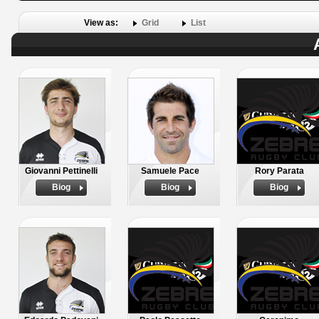
View as:
Grid
List
Giovanni Pettinelli
Samuele Pace
Rory Parata
Biog
Biog
Biog