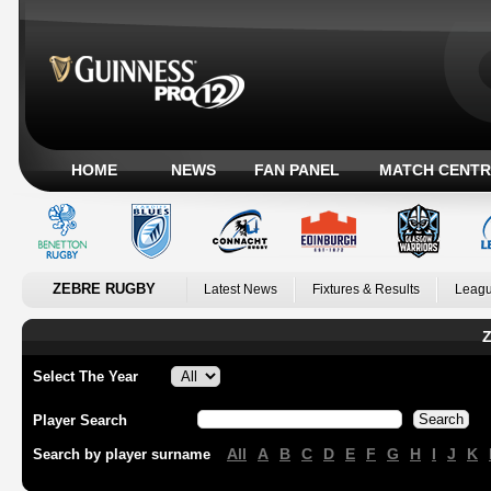
HOME
NEWS
FAN PANEL
MATCH CENTR
ZEBRE RUGBY
Latest News
Fixtures & Results
Leagu
Z
Select The Year
Player Search
All
A
B
C
D
E
F
G
H
I
J
K
Search by player surname