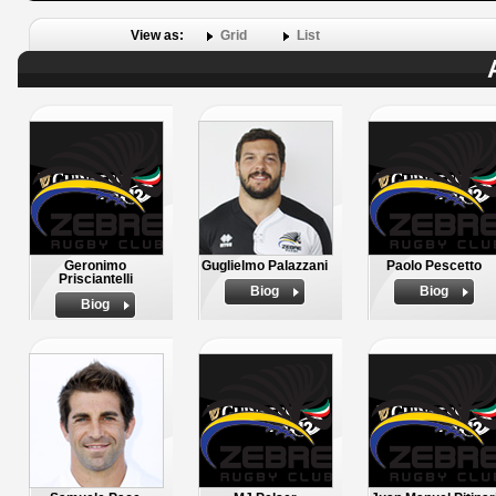
View as:
Grid
List
Geronimo
Guglielmo Palazzani
Paolo Pescetto
Prisciantelli
Biog
Biog
Biog