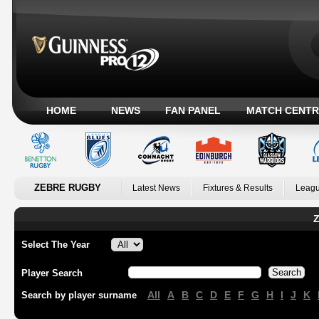
HOME
NEWS
FAN PANEL
MATCH CENTR
ZEBRE RUGBY
Latest News
Fixtures & Results
Leagu
Z
Select The Year
Player Search
All
A
B
C
D
E
F
G
H
I
J
K
Search by player surname