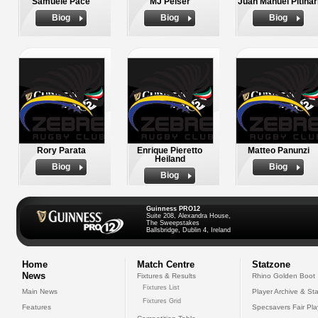
Samuele Pace
MJ Pelser
Juan Manuel Pitinar
Biog
Biog
Biog
Rory Parata
Enrique Pieretto
Matteo Panunzi
Heiland
Biog
Biog
Biog
Guinness PRO12
Suite 208, Alexandra House,
The Sweepstakes
Ballsbridge, Dublin 4, Ireland
Home
Match Centre
Statzone
News
Fixtures & Results
Rhino Golden Boot
Fixtures List
Main News
Player Archive & Sta
Fixtures Grid
Features
Specsavers Fair Pl