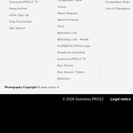
Competition Table
Guinness PRO12 TV
Competition Rules
Teams
News Archive
List of Champions
Match Reports
eZine Sign Up
Match Previews
Stay Connected
Final
Site Search
Matchday Live
Matchday Live - Mobile
GUINNESS PRO12 App
Broadcast Schedule
Guinness PRO12 TV
Buy Tickets
Buy Season Tickets
Referees
Photography Copyright ©
www.inpho.ie
© 2026 Guinness PRO12
Legal notice