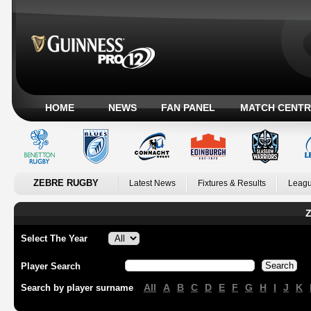
HOME
NEWS
FAN PANEL
MATCH CENTR
ZEBRE RUGBY
Latest News
Fixtures & Results
Leagu
Z
Select The Year
Player Search
All
A
B
C
D
E
F
G
H
I
J
K
Search by player surname