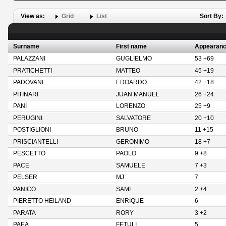
View as:
Grid
List
Sort By:
Surname
First name
Appearan
PALAZZANI
GUGLIELMO
53 +69
PRATICHETTI
MATTEO
45 +19
PADOVANI
EDOARDO
42 +18
PITINARI
JUAN MANUEL
26 +24
PANI
LORENZO
25 +9
PERUGINI
SALVATORE
20 +10
POSTIGLIONI
BRUNO
11 +15
PRISCIANTELLI
GERONIMO
18 +7
PESCETTO
PAOLO
9 +8
PACE
SAMUELE
7 +3
PELSER
MJ
7
PANICO
SAMI
2 +4
PIERETTO HEILAND
ENRIQUE
6
PARATA
RORY
3 +2
PAEA
FETULI
5