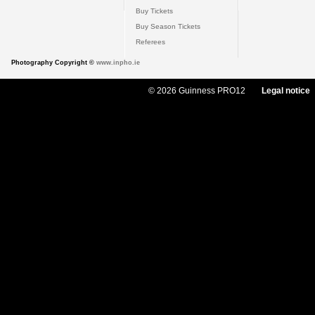
Buy Tickets
Buy Season Tickets
Referees
Photography Copyright ©
www.inpho.ie
© 2026 Guinness PRO12
Legal notice