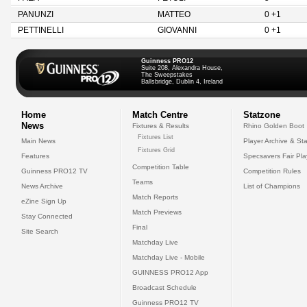
PANUNZI
MATTEO
0 +1
PETTINELLI
GIOVANNI
0 +1
Guinness PRO12
Suite 208, Alexandra House,
The Sweepstakes
Ballsbridge, Dublin 4, Ireland
Home
Match Centre
Statzone
News
Fixtures & Results
Rhino Golden Boot
Fixtures List
Main News
Player Archive & Sta
Fixtures Grid
Features
Specsavers Fair Pl
Competition Table
Guinness PRO12 TV
Competition Rules
Teams
News Archive
List of Champions
Match Reports
eZine Sign Up
Match Previews
Stay Connected
Final
Site Search
Matchday Live
Matchday Live - Mobile
GUINNESS PRO12 App
Broadcast Schedule
Guinness PRO12 TV