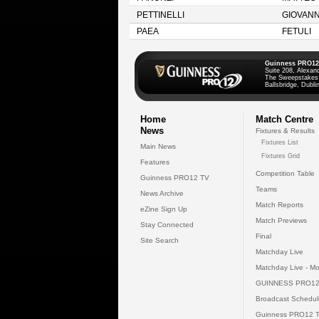
PETTINELLI
GIOVANN
PAEA
FETULI
Guinness PRO12
Suite 208, Alexan
The Sweepstakes
Ballsbridge, Dublin
Home
Match Centre
News
Fixtures & Results
Fixtures List
Main News
Fixtures Grid
Features
Competition Table
Guinness PRO12 TV
Teams
News Archive
Match Reports
eZine Sign Up
Match Previews
Stay Connected
Final
Site Search
Matchday Live
Matchday Live - Mo
GUINNESS PRO12
Broadcast Schedul
Guinness PRO12 