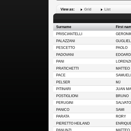
View as:
Grid
List
Surname
First na
PRISCIANTELLI
GERONI
PALAZZANI
GUGLIE
PESCETTO
PAOLO
PADOVANI
EDOARD
PANI
LORENZ
PRATICHETTI
MATTEO
PACE
SAMUEL
PELSER
MJ
PITINARI
JUAN M
POSTIGLIONI
BRUNO
PERUGINI
SALVAT
PANICO
SAMI
PARATA
RORY
PIERETTO HEILAND
ENRIQU
PANUNZI
MATTEO