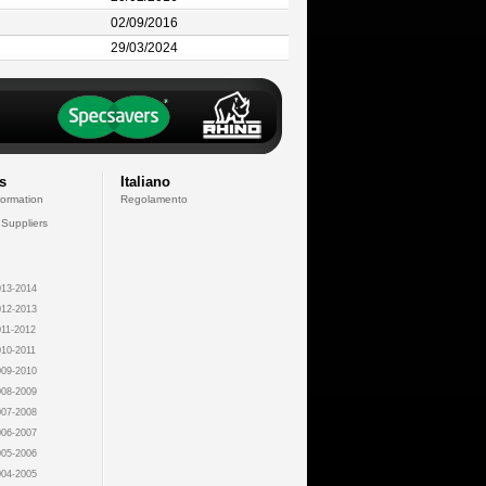
02/09/2016
29/03/2024
s
Italiano
formation
Regolamento
 Suppliers
13-2014
12-2013
11-2012
10-2011
09-2010
08-2009
07-2008
06-2007
05-2006
04-2005