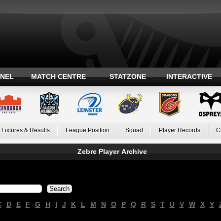
ANEL
MATCH CENTRE
STATZONE
INTERACTIVE
Fixtures & Results
League Position
Squad
Player Records
C
Zebre Player Archive
C
D
E
F
G
H
I
J
K
L
M
N
O
P
Q
R
S
T
U
V
W
X
Y