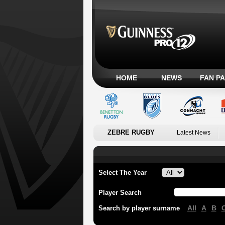
HOME
NEWS
FAN P
ZEBRE RUGBY
Latest News
Select The Year
Player Search
All
A
B
Search by player surname