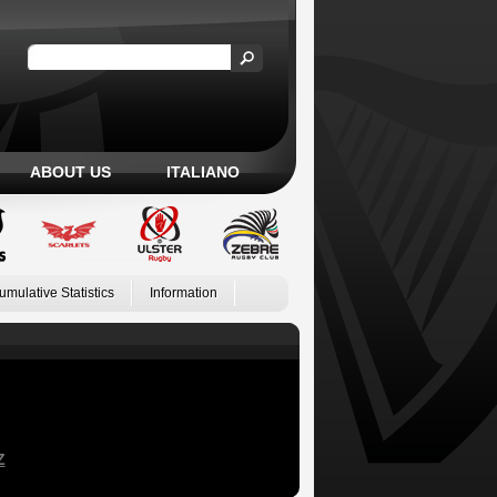
ABOUT US
ITALIANO
umulative Statistics
Information
Z