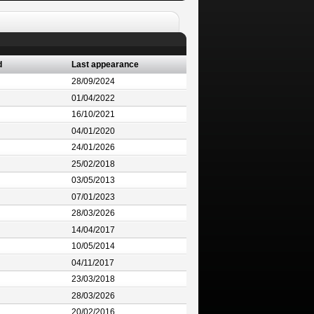
d
Last appearance
28/09/2024
01/04/2022
16/10/2021
04/01/2020
24/01/2026
25/02/2018
03/05/2013
07/01/2023
28/03/2026
14/04/2017
10/05/2014
04/11/2017
23/03/2018
28/03/2026
20/02/2016