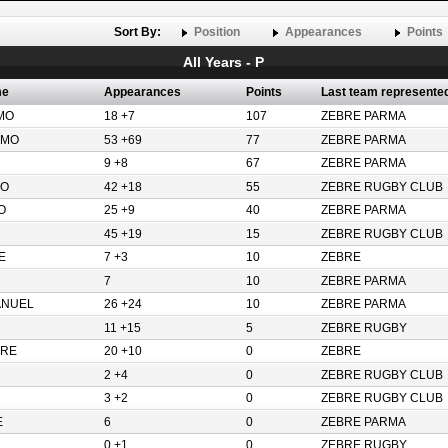
Sort By:
Position
Appearances
Points
All Years - P
me
Appearances
Points
Last team represente
MO
18 +7
107
ZEBRE PARMA
LMO
53 +69
77
ZEBRE PARMA
9 +8
67
ZEBRE PARMA
O
42 +18
55
ZEBRE RUGBY CLUB
O
25 +9
40
ZEBRE PARMA
45 +19
15
ZEBRE RUGBY CLUB
E
7 +3
10
ZEBRE
7
10
ZEBRE PARMA
ANUEL
26 +24
10
ZEBRE PARMA
11 +15
5
ZEBRE RUGBY
ORE
20 +10
0
ZEBRE
2 +4
0
ZEBRE RUGBY CLUB
3 +2
0
ZEBRE RUGBY CLUB
E
6
0
ZEBRE PARMA
0 +1
0
ZEBRE RUGBY