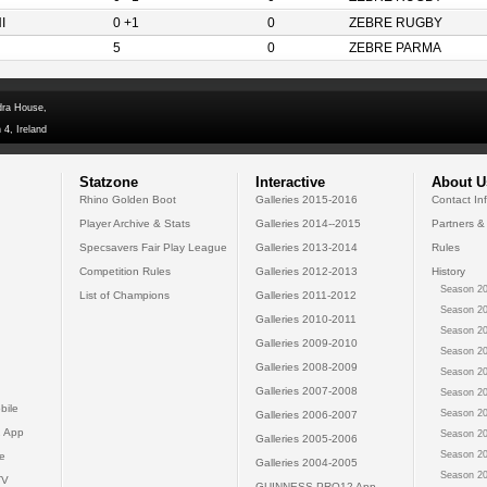
I
0 +1
0
ZEBRE RUGBY
5
0
ZEBRE PARMA
dra House,
 4, Ireland
Statzone
Interactive
About U
Rhino Golden Boot
Galleries 2015-2016
Contact In
Player Archive & Stats
Galleries 2014--2015
Partners &
Specsavers Fair Play League
Galleries 2013-2014
Rules
Competition Rules
Galleries 2012-2013
History
Season 20
List of Champions
Galleries 2011-2012
Season 20
Galleries 2010-2011
Season 20
Galleries 2009-2010
Season 20
Galleries 2008-2009
Season 20
Galleries 2007-2008
Season 20
bile
Season 20
Galleries 2006-2007
 App
Season 20
Galleries 2005-2006
Season 20
e
Galleries 2004-2005
Season 20
TV
GUINNESS PRO12 App