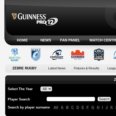
HOME
NEWS
FAN PANEL
MATCH CENTR
ZEBRE RUGBY
Latest News
Fixtures & Results
Leagu
Z
Select The Year
Player Search
All
A
B
C
D
E
F
G
H
I
J
K
Search by player surname