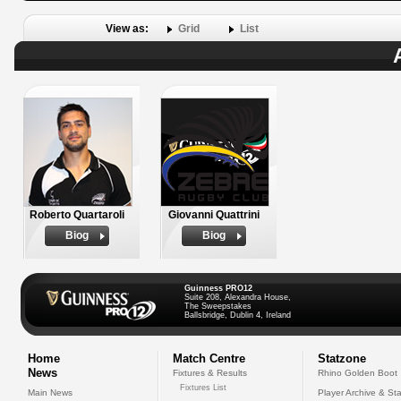
View as:
Grid
List
Roberto Quartaroli
Giovanni Quattrini
Biog
Biog
Guinness PRO12
Suite 208, Alexandra House,
The Sweepstakes
Ballsbridge, Dublin 4, Ireland
Home
Match Centre
Statzone
News
Fixtures & Results
Rhino Golden Boot
Fixtures List
Main News
Player Archive & Sta