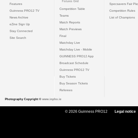
Fixtures Grid
Features
Specsavers Fair Pl
Competition Table
Guinness PRO12 TV
Competition Rules
Teams
News Archive
List of Champions
Match Reports
eZine Sign Up
Match Previews
Stay Connected
Final
Site Search
Matchday Live
Matchday Live - Mobile
GUINNESS PRO12 App
Broadcast Schedule
Guinness PRO12 TV
Buy Tickets
Buy Season Tickets
Referees
Photography Copyright ©
www.inpho.ie
© 2026 Guinness PRO12
Legal notice