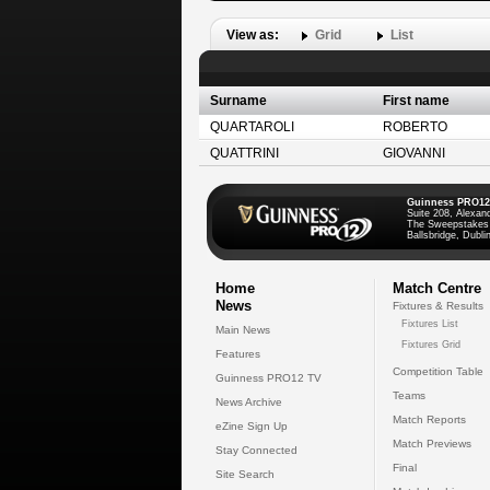
View as:
Grid
List
Surname
First name
QUARTAROLI
ROBERTO
QUATTRINI
GIOVANNI
Guinness PRO12
Suite 208, Alexan
The Sweepstakes
Ballsbridge, Dublin
Home
Match Centre
News
Fixtures & Results
Fixtures List
Main News
Fixtures Grid
Features
Competition Table
Guinness PRO12 TV
Teams
News Archive
Match Reports
eZine Sign Up
Match Previews
Stay Connected
Final
Site Search