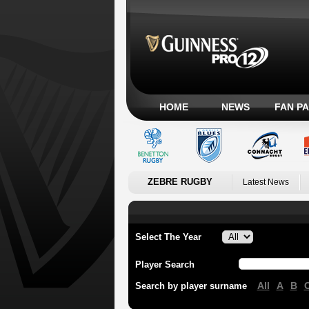
HOME
NEWS
FAN P
ZEBRE RUGBY
Latest News
Select The Year
Player Search
All
A
B
Search by player surname