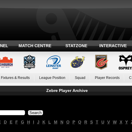
ANEL
MATCH CENTRE
STATZONE
INTERACTIVE
Fixtures & Results
League Position
Squad
Player Records
C
Zebre Player Archive
C
D
E
F
G
H
I
J
K
L
M
N
O
P
Q
R
S
T
U
V
W
X
Y