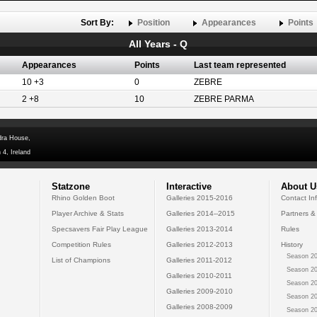
Sort By:
Position
Appearances
Points
All Years - Q
Appearances
Points
Last team represented
10 +3
0
ZEBRE
2 +8
10
ZEBRE PARMA
dra House,
 4, Ireland
Statzone
Interactive
About U
Rhino Golden Boot
Galleries 2015-2016
Contact In
Player Archive & Stats
Galleries 2014--2015
Partners &
Specsavers Fair Play League
Galleries 2013-2014
Rules
Competition Rules
Galleries 2012-2013
History
Season 20
List of Champions
Galleries 2011-2012
Season 20
Galleries 2010-2011
Season 20
Galleries 2009-2010
Season 20
Galleries 2008-2009
Season 20