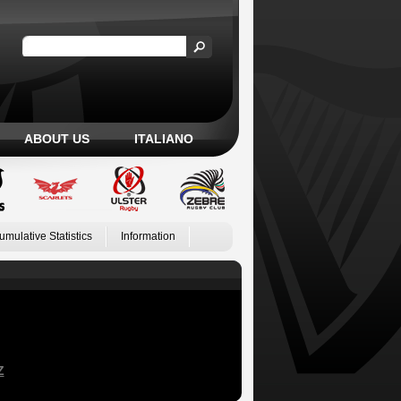
ABOUT US
ITALIANO
umulative Statistics
Information
Z