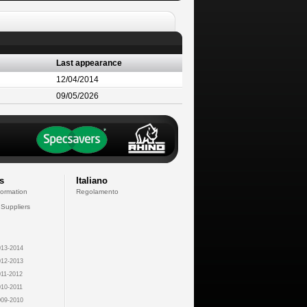
Last appearance
12/04/2014
09/05/2026
s
Italiano
formation
Regolamento
 Suppliers
13-2014
12-2013
11-2012
10-2011
09-2010