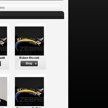
ints
aldi
Ruben Riccioli
Biog