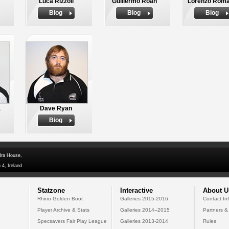
Luca Rizzoli
Guillermo Roan
Lorenzo Rom
Biog
Biog
Biog
a
Dave Ryan
Biog
dra House,
 4, Ireland
Statzone
Interactive
About U
Rhino Golden Boot
Galleries 2015-2016
Contact In
Player Archive & Stats
Galleries 2014--2015
Partners &
Specsavers Fair Play League
Galleries 2013-2014
Rules