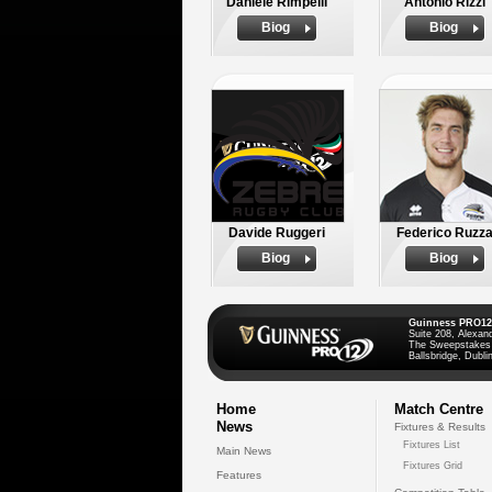
Daniele Rimpelli
Antonio Rizzi
Biog
Biog
Davide Ruggeri
Federico Ruzz
Biog
Biog
Guinness PRO12
Suite 208, Alexan
The Sweepstakes
Ballsbridge, Dublin
Home
Match Centre
News
Fixtures & Results
Fixtures List
Main News
Fixtures Grid
Features