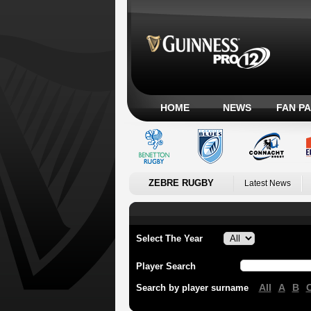
HOME
NEWS
FAN P
ZEBRE RUGBY
Latest News
Select The Year
Player Search
All
A
B
Search by player surname