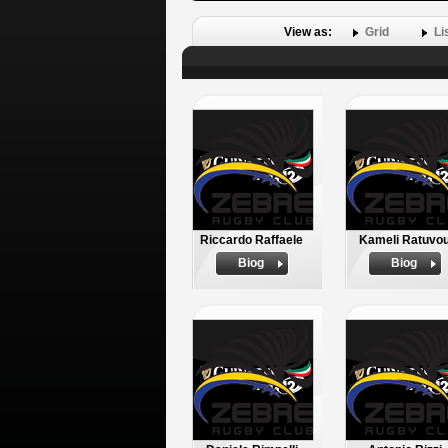
View as:
Grid
Li
Riccardo Raffaele
Kameli Ratuvo
Biog
Biog