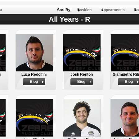
st
Sort By:
Position
Appearances
Po
All Years - R
u
Luca Redolfini
Josh Renton
Giampietro Rib
Biog
Biog
Biog