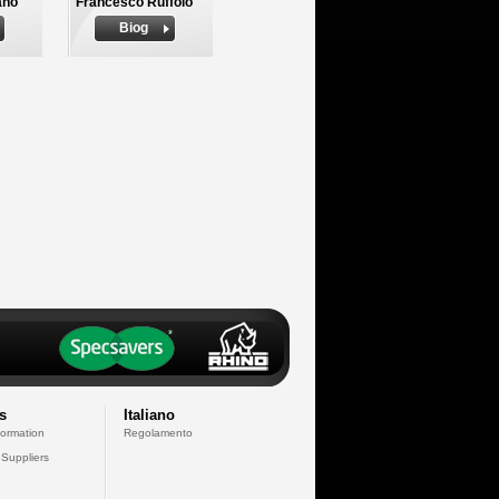
ano
Francesco Ruffolo
Biog
s
Italiano
formation
Regolamento
 Suppliers