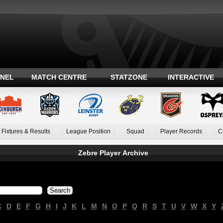
ANEL
MATCH CENTRE
STATZONE
INTERACTIVE
Fixtures & Results
League Position
Squad
Player Records
C
Zebre Player Archive
C
D
E
F
G
H
I
J
K
L
M
N
O
P
Q
R
S
T
U
V
W
X
Y