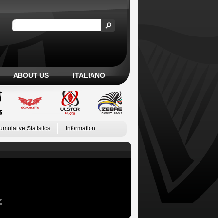
ABOUT US
ITALIANO
umulative Statistics
Information
Z