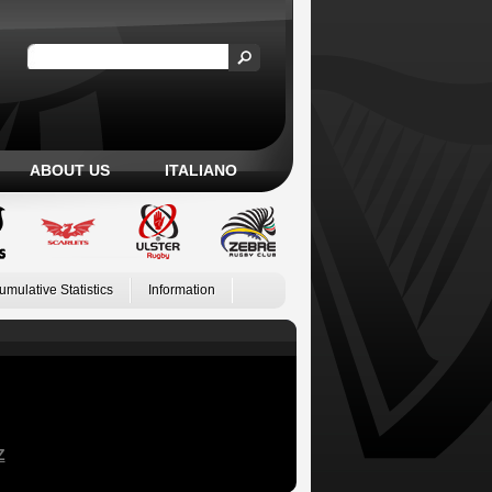
ABOUT US
ITALIANO
umulative Statistics
Information
Z