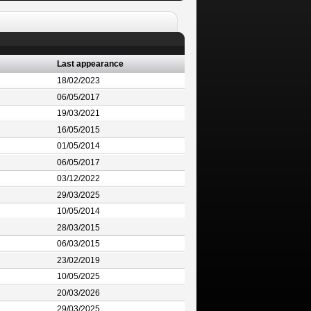
Last appearance
18/02/2023
06/05/2017
19/03/2021
16/05/2015
01/05/2014
06/05/2017
03/12/2022
29/03/2025
10/05/2014
28/03/2015
06/03/2015
23/02/2019
10/05/2025
20/03/2026
29/03/2025