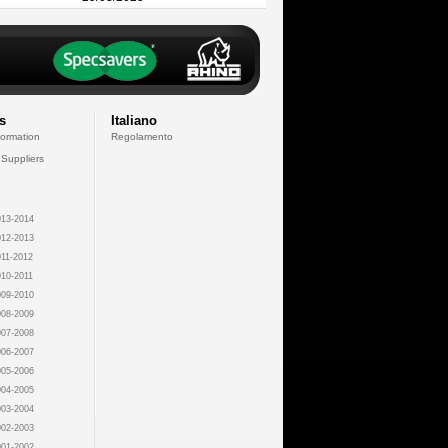
s
Italiano
formation
Regolamento
 Suppliers
13-2014
12-2013
11-2012
10-2011
09-2010
08-2009
07-2008
06-2007
05-2006
04-2005
03-2004
02-2003
01-2002