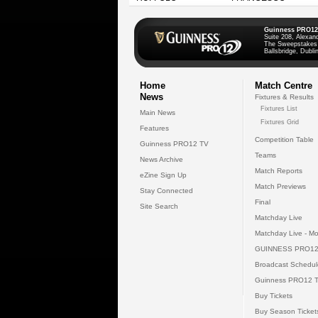
Guinness PRO12
Suite 208, Alexan
The Sweepstakes
Ballsbridge, Dublin
Home
Match Centre
News
Fixtures & Results
Fixtures List
Main News
Fixtures Grid
Features
Competition Table
Guinness PRO12 TV
Teams
News Archive
Match Reports
eZine Sign Up
Match Previews
Stay Connected
Final
Site Search
Matchday Live
Matchday Live - Mo
GUINNESS PRO12
Broadcast Schedul
Guinness PRO12 
Buy Tickets
Buy Season Ticket