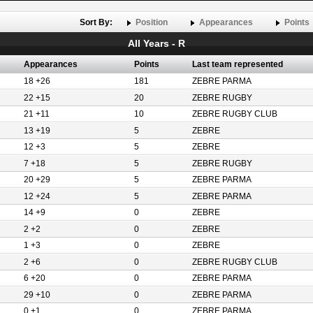
Sort By:
Position
Appearances
Points
All Years - R
Appearances
Points
Last team represented
18 +26
181
ZEBRE PARMA
22 +15
20
ZEBRE RUGBY
21 +11
10
ZEBRE RUGBY CLUB
13 +19
5
ZEBRE
12 +3
5
ZEBRE
7 +18
5
ZEBRE RUGBY
20 +29
5
ZEBRE PARMA
12 +24
5
ZEBRE PARMA
14 +9
0
ZEBRE
2 +2
0
ZEBRE
1 +3
0
ZEBRE
2 +6
0
ZEBRE RUGBY CLUB
6 +20
0
ZEBRE PARMA
29 +10
0
ZEBRE PARMA
0 +1
0
ZEBRE PARMA