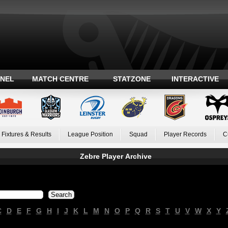
ANEL
MATCH CENTRE
STATZONE
INTERACTIVE
Fixtures & Results
League Position
Squad
Player Records
C
Zebre Player Archive
C
D
E
F
G
H
I
J
K
L
M
N
O
P
Q
R
S
T
U
V
W
X
Y