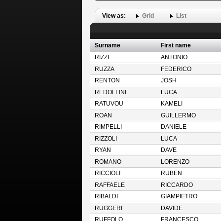
View as:
Grid
List
Surname
First name
RIZZI
ANTONIO
RUZZA
FEDERICO
RENTON
JOSH
REDOLFINI
LUCA
RATUVOU
KAMELI
ROAN
GUILLERMO
RIMPELLI
DANIELE
RIZZOLI
LUCA
RYAN
DAVE
ROMANO
LORENZO
RICCIOLI
RUBEN
RAFFAELE
RICCARDO
RIBALDI
GIAMPIETRO
RUGGERI
DAVIDE
RUFFOLO
FRANCESCO