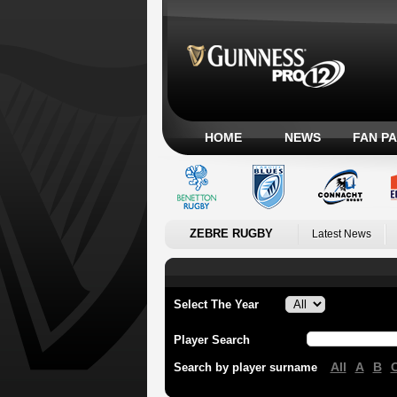
HOME
NEWS
FAN P
ZEBRE RUGBY
Latest News
Select The Year
Player Search
All
A
B
Search by player surname