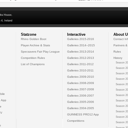
dra House,
 4, Ireland
Statzone
Interactive
About U
Rhino Golden Boot
Galleries 2015-2016
Contact In
Player Archive & Stats
Galleries 2014--2015
Partners &
Specsavers Fair Play League
Galleries 2013-2014
Rules
Competition Rules
Galleries 2012-2013
History
Season 20
List of Champions
Galleries 2011-2012
Season 20
Galleries 2010-2011
Season 20
Galleries 2009-2010
Season 20
Galleries 2008-2009
Season 20
Galleries 2007-2008
Season 20
bile
Season 20
Galleries 2006-2007
 App
Season 20
Galleries 2005-2006
Season 20
e
Galleries 2004-2005
Season 20
TV
GUINNESS PRO12 App
Season 20
Competitions
Season 20
s
Season 20