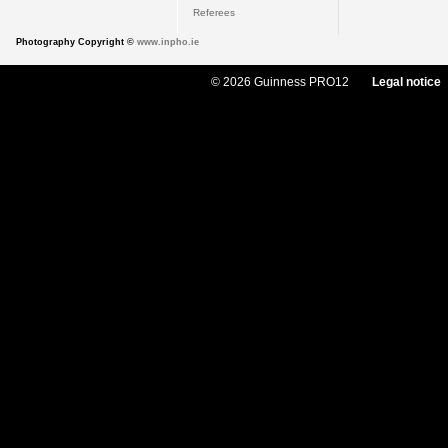
Referees
Photography Copyright ©
www.inpho.ie
© 2026 Guinness PRO12
Legal notice