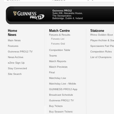
Guinness PRO12
Suite 208, Alexandra House,
The Sweepstakes
Ballsbridge, Dublin 4, Ireland
Home
Match Centre
Statzone
News
Fixtures & Results
Rhino Golden Boot
Fixtures List
Main News
Player Archive & Sta
Fixtures Grid
Features
Specsavers Fair Pl
Competition Table
Guinness PRO12 TV
Competition Rules
Teams
News Archive
List of Champions
Match Reports
eZine Sign Up
Match Previews
Stay Connected
Final
Site Search
Matchday Live
Matchday Live - Mobile
GUINNESS PRO12 App
Broadcast Schedule
Guinness PRO12 TV
Buy Tickets
Buy Season Tickets