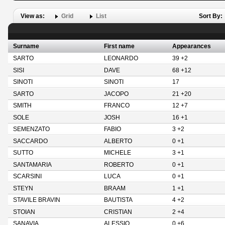
View as:
Grid
List
Sort By:
Surname
First name
Appearances
SARTO
LEONARDO
39 +2
SISI
DAVE
68 +12
SINOTI
SINOTI
17
SARTO
JACOPO
21 +20
SMITH
FRANCO
12 +7
SOLE
JOSH
16 +1
SEMENZATO
FABIO
3 +2
SACCARDO
ALBERTO
0 +1
SUTTO
MICHELE
3 +1
SANTAMARIA
ROBERTO
0 +1
SCARSINI
LUCA
0 +1
STEYN
BRAAM
1 +1
STAVILE BRAVIN
BAUTISTA
4 +2
STOIAN
CRISTIAN
2 +4
SANAVIA
ALESSIO
0 +6