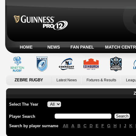
HOME
NEWS
FAN PANEL
MATCH CENTR
ZEBRE RUGBY
Latest News
Fixtures & Results
Leagu
Z
Select The Year
Player Search
All
A
B
C
D
E
F
G
H
I
J
K
Search by player surname