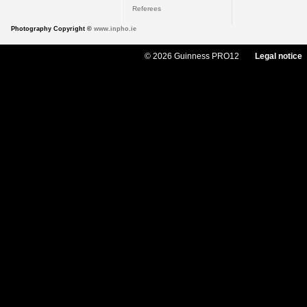
Referees
Photography Copyright ©
www.inpho.ie
© 2026 Guinness PRO12
Legal notice