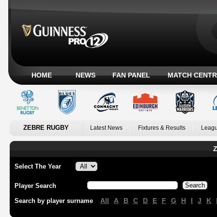
HOME
NEWS
FAN PANEL
MATCH CENTR
ZEBRE RUGBY
Latest News
Fixtures & Results
Leagu
Z
Select The Year
Player Search
All
A
B
C
D
E
F
G
H
I
J
K
Search by player surname