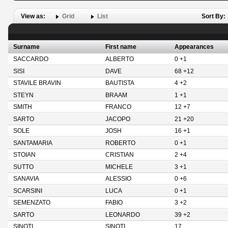
View as:
Grid
List
Sort By:
Surname
First name
Appearances
SACCARDO
ALBERTO
0 +1
SISI
DAVE
68 +12
STAVILE BRAVIN
BAUTISTA
4 +2
STEYN
BRAAM
1 +1
SMITH
FRANCO
12 +7
SARTO
JACOPO
21 +20
SOLE
JOSH
16 +1
SANTAMARIA
ROBERTO
0 +1
STOIAN
CRISTIAN
2 +4
SUTTO
MICHELE
3 +1
SANAVIA
ALESSIO
0 +6
SCARSINI
LUCA
0 +1
SEMENZATO
FABIO
3 +2
SARTO
LEONARDO
39 +2
SINOTI
SINOTI
17