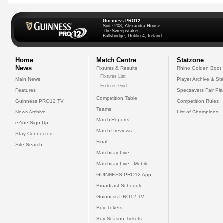
Guinness PRO12
Suite 208, Alexandra House,
The Sweepstakes
Ballsbridge, Dublin 4, Ireland
Home
Match Centre
Statzone
News
Fixtures & Results
Rhino Golden Boot
Fixtures List
Main News
Player Archive & Sta
Fixtures Grid
Features
Specsavers Fair Pl
Competition Table
Guinness PRO12 TV
Competition Rules
Teams
News Archive
List of Champions
Match Reports
eZine Sign Up
Match Previews
Stay Connected
Final
Site Search
Matchday Live
Matchday Live - Mobile
GUINNESS PRO12 App
Broadcast Schedule
Guinness PRO12 TV
Buy Tickets
Buy Season Tickets