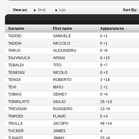
View as:
Grid
List
Sort By:
Surname
First name
Appearances
TADDEI
SAMUELE
0 +1
TADDIA
NICCOLO
0 +1
TARUS
ALEXANDRU
6 +6
TAUYAVUCA
APISAI
6 +15
TEBALDI
TITO
9 +7
TENEGGI
NICOLO
0 +3
TENGA
ROBERTO
3 +18
TEVI
MATU
1 +1
TOBIAS
SIDNEY
0 +4
TONIOLATTI
GIULIO
25 +13
TREVISAN
RUGGERO
13 +9
TRIPODI
FLAVIO
0 +3
TRULLA
JACOPO
48 +14
TUCKER
JAMES
4
TUIVAITI
JIMMY
25 +8