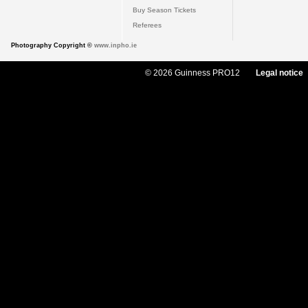
Buy Season Tickets
Referees
Photography Copyright ©
www.inpho.ie
© 2026 Guinness PRO12
Legal notice