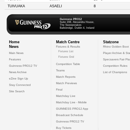
TUIVUAKA
ASAELI
8
Guinness PRO12
Suite 208, Alexandra House,
The Sweepstakes
Ballsbridge, Dublin 4, Ireland
Home
Match Centre
Statzone
News
Fixtures & Results
Rhino Golden Boot
Fixtures List
Main News
Player Archive & Sta
Fixtures Grid
Features
Specsavers Fair Pl
Competition Table
Guinness PRO12 TV
Competition Rules
Teams
News Archive
List of Champions
Match Reports
eZine Sign Up
Match Previews
Stay Connected
Final
Site Search
Matchday Live
Matchday Live - Mobile
GUINNESS PRO12 App
Broadcast Schedule
Guinness PRO12 TV
Buy Tickets