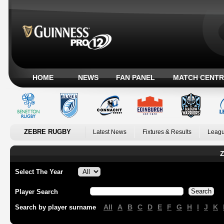
HOME
NEWS
FAN PANEL
MATCH CENTR
ZEBRE RUGBY
Latest News
Fixtures & Results
Leagu
Z
Select The Year
Player Search
All
A
B
C
D
E
F
G
H
I
J
K
Search by player surname