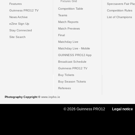
Fixtures Grid
Features
Specsavers Fair Pl
Competition Table
Guinness PRO12 TV
Competition Rules
Teams
News Archive
List of Champions
Match Reports
eZine Sign Up
Match Previews
Stay Connected
Final
Site Search
Matchday Live
Matchday Live - Mobile
GUINNESS PRO12 App
Broadcast Schedule
Guinness PRO12 TV
Buy Tickets
Buy Season Tickets
Referees
Photography Copyright ©
www.inpho.ie
© 2026 Guinness PRO12
Legal notice