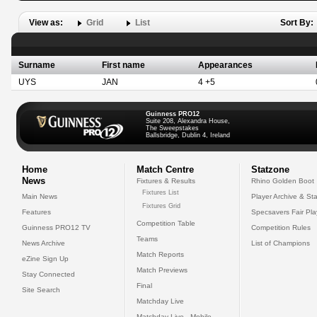
View as:
Grid
List
Sort By:
Surname
First name
Appearances
UYS
JAN
4 +5
Guinness PRO12
Suite 208, Alexandra House,
The Sweepstakes
Ballsbridge, Dublin 4, Ireland
Home
Match Centre
Statzone
News
Fixtures & Results
Rhino Golden Boot
Fixtures List
Main News
Player Archive & Sta
Fixtures Grid
Features
Specsavers Fair Pl
Competition Table
Guinness PRO12 TV
Competition Rules
Teams
News Archive
List of Champions
Match Reports
eZine Sign Up
Match Previews
Stay Connected
Final
Site Search
Matchday Live
Matchday Live - Mobile