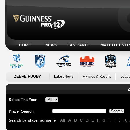
HOME
NEWS
FAN PANEL
MATCH CENTR
ZEBRE RUGBY
Latest News
Fixtures & Results
Leagu
Z
Select The Year
Player Search
All
A
B
C
D
E
F
G
H
I
J
K
Search by player surname