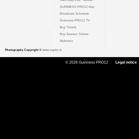
GUINNESS PRO12 App
Broadcast Schedule
Guinness PRO12 TV
Buy Tickets
Buy Season Tickets
Referees
Photography Copyright ©
www.inpho.ie
© 2026 Guinness PRO12
Legal notice