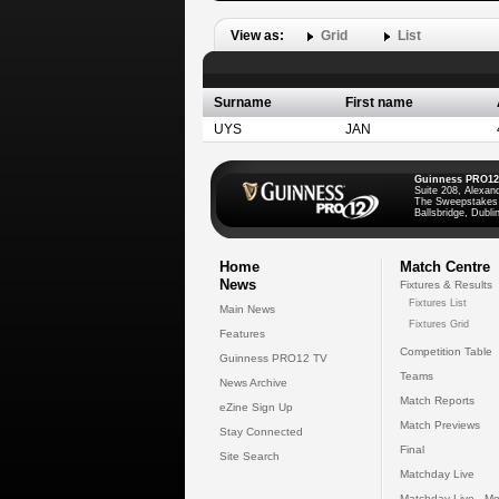
View as:
Grid
List
Surname
First name
UYS
JAN
Guinness PRO12
Suite 208, Alexan
The Sweepstakes
Ballsbridge, Dublin
Home
Match Centre
News
Fixtures & Results
Fixtures List
Main News
Fixtures Grid
Features
Competition Table
Guinness PRO12 TV
Teams
News Archive
Match Reports
eZine Sign Up
Match Previews
Stay Connected
Final
Site Search
Matchday Live
Matchday Live - Mo