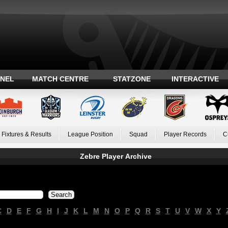
ANEL
MATCH CENTRE
STATZONE
INTERACTIVE
Fixtures & Results
League Position
Squad
Player Records
C
Zebre Player Archive
C
D
E
F
G
H
I
J
K
L
M
N
O
P
Q
R
S
T
U
V
W
X
Y