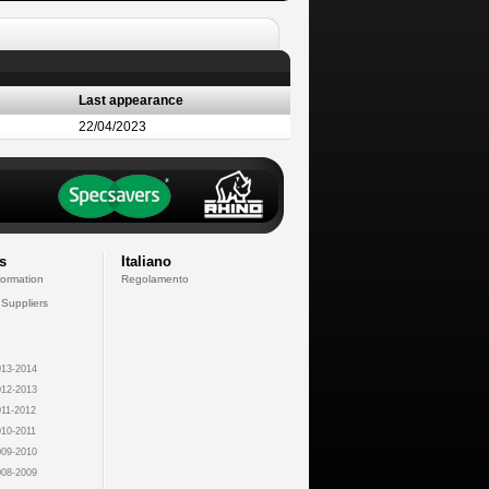
Last appearance
22/04/2023
s
Italiano
formation
Regolamento
 Suppliers
13-2014
12-2013
11-2012
10-2011
09-2010
08-2009