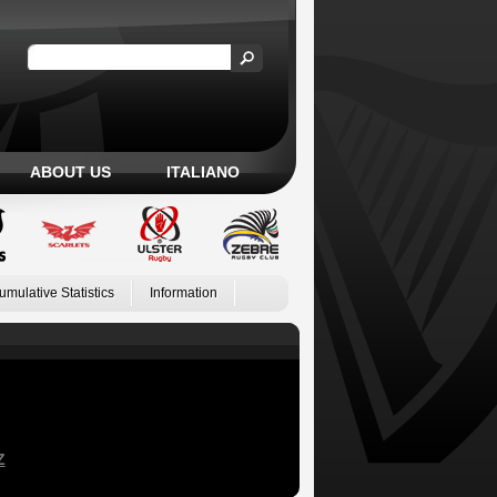
ABOUT US
ITALIANO
umulative Statistics
Information
Z