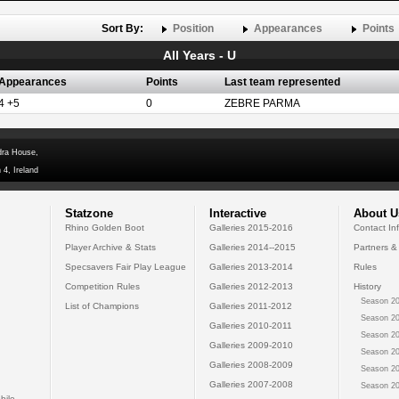
Sort By:
Position
Appearances
Points
All Years - U
Appearances
Points
Last team represented
4 +5
0
ZEBRE PARMA
dra House,
 4, Ireland
Statzone
Interactive
About U
Rhino Golden Boot
Galleries 2015-2016
Contact In
Player Archive & Stats
Galleries 2014--2015
Partners &
Specsavers Fair Play League
Galleries 2013-2014
Rules
Competition Rules
Galleries 2012-2013
History
Season 20
List of Champions
Galleries 2011-2012
Season 20
Galleries 2010-2011
Season 20
Galleries 2009-2010
Season 20
Galleries 2008-2009
Season 20
Galleries 2007-2008
Season 20
bile