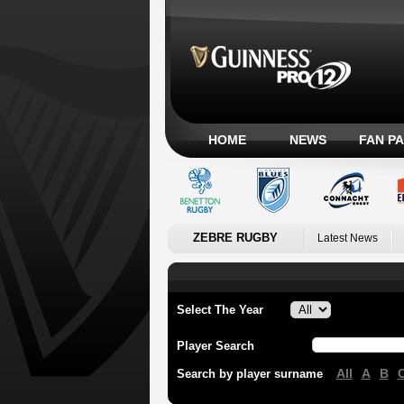
HOME
NEWS
FAN P
ZEBRE RUGBY
Latest News
Select The Year
Player Search
All
A
B
Search by player surname