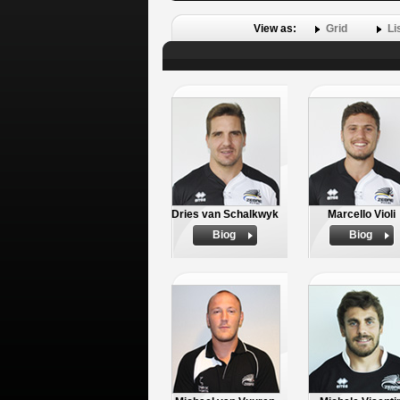
View as:
Grid
Li
Dries van Schalkwyk
Marcello Violi
Biog
Biog