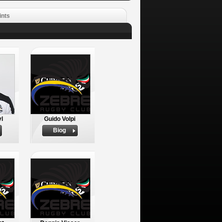
ints
yl
Guido Volpi
Biog