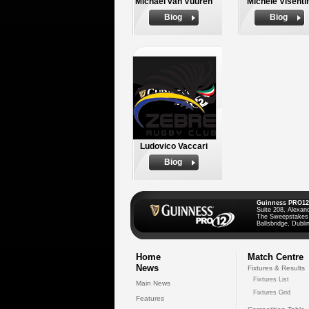
Michael van Vuuren
Michele Visenti
Biog
Biog
Ludovico Vaccari
Biog
Guinness PRO12
Suite 208, Alexan
The Sweepstakes
Ballsbridge, Dublin
Home
Match Centre
News
Fixtures & Results
Fixtures List
Main News
Fixtures Grid
Features