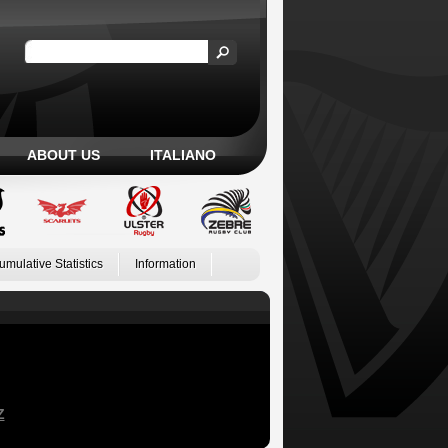
ABOUT US
ITALIANO
umulative Statistics
Information
Z