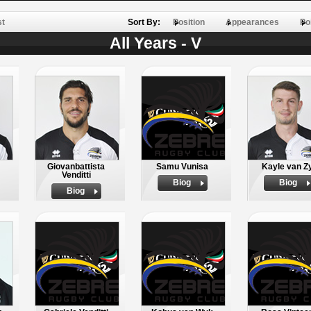
st
Sort By:
Position
Appearances
Po
All Years - V
Giovanbattista
Samu Vunisa
Kayle van Z
Venditti
Biog
Biog
Biog