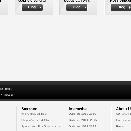
n
Gabriele Venditti
Kobus van Wyk
Ross Vintce
Biog
Biog
Biog
dra House,
 4, Ireland
Statzone
Interactive
About U
Rhino Golden Boot
Galleries 2015-2016
Contact In
Player Archive & Stats
Galleries 2014--2015
Partners &
Specsavers Fair Play League
Galleries 2013-2014
Rules