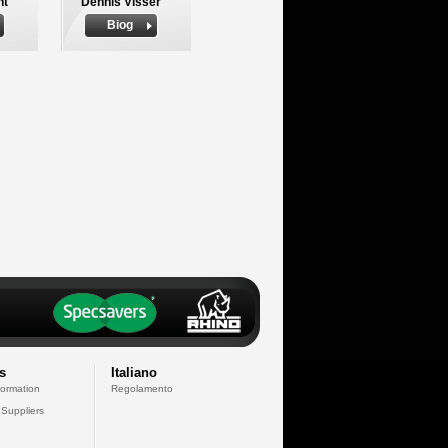
nt
Dennis Visser
Biog
s
Italiano
formation
Regolamento
 Suppliers