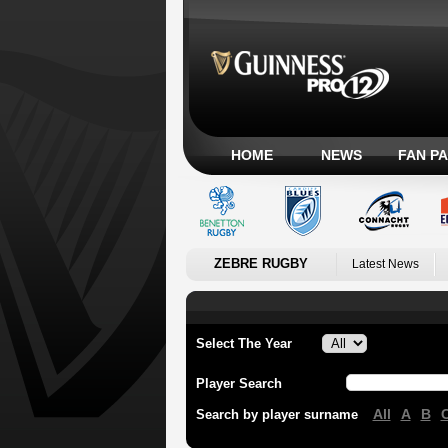
HOME
NEWS
FAN P
ZEBRE RUGBY
Latest News
Select The Year
Player Search
All
A
B
Search by player surname