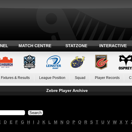
ANEL
MATCH CENTRE
STATZONE
INTERACTIVE
Fixtures & Results
League Position
Squad
Player Records
C
Zebre Player Archive
C
D
E
F
G
H
I
J
K
L
M
N
O
P
Q
R
S
T
U
V
W
X
Y