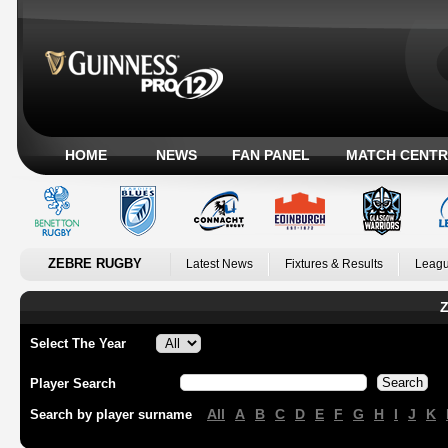
HOME
NEWS
FAN PANEL
MATCH CENTR
ZEBRE RUGBY
Latest News
Fixtures & Results
Leagu
Z
Select The Year
Player Search
All
A
B
C
D
E
F
G
H
I
J
K
Search by player surname