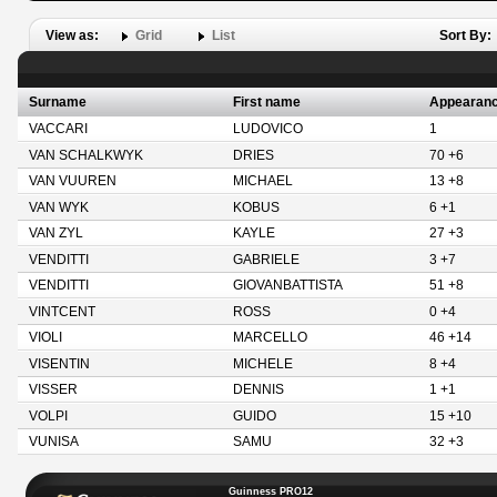
View as:
Grid
List
Sort By:
Surname
First name
Appearan
VACCARI
LUDOVICO
1
VAN SCHALKWYK
DRIES
70 +6
VAN VUUREN
MICHAEL
13 +8
VAN WYK
KOBUS
6 +1
VAN ZYL
KAYLE
27 +3
VENDITTI
GABRIELE
3 +7
VENDITTI
GIOVANBATTISTA
51 +8
VINTCENT
ROSS
0 +4
VIOLI
MARCELLO
46 +14
VISENTIN
MICHELE
8 +4
VISSER
DENNIS
1 +1
VOLPI
GUIDO
15 +10
VUNISA
SAMU
32 +3
Guinness PRO12