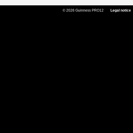
© 2026 Guinness PRO12
Legal notice