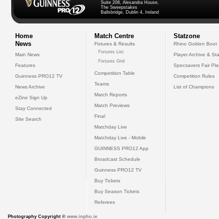
Suite 208, Alexandra House,
The Sweepstakes
Ballsbridge, Dublin 4, Ireland
Home
Match Centre
Statzone
News
Fixtures & Results
Rhino Golden Boot
Fixtures List
Main News
Player Archive & Sta
Fixtures Grid
Features
Specsavers Fair Pl
Competition Table
Guinness PRO12 TV
Competition Rules
Teams
News Archive
List of Champions
Match Reports
eZine Sign Up
Match Previews
Stay Connected
Final
Site Search
Matchday Live
Matchday Live - Mobile
GUINNESS PRO12 App
Broadcast Schedule
Guinness PRO12 TV
Buy Tickets
Buy Season Tickets
Referees
Photography Copyright ©
www.inpho.ie