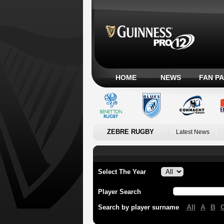
HOME
NEWS
FAN P
ZEBRE RUGBY
Latest News
Select The Year
Player Search
All
A
B
Search by player surname