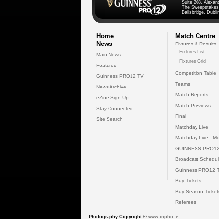
Suite 208, Alexan
The Sweepstakes
Ballsbridge, Dublin
Home
Match Centre
News
Fixtures & Results
Fixtures List
Main News
Fixtures Grid
Features
Competition Table
Guinness PRO12 TV
Teams
News Archive
Match Reports
eZine Sign Up
Match Previews
Stay Connected
Final
Site Search
Matchday Live
Matchday Live - Mo
GUINNESS PRO12
Broadcast Schedul
Guinness PRO12 
Buy Tickets
Buy Season Ticket
Referees
Photography Copyright ©
www.inpho.ie