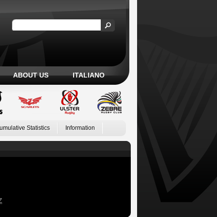
ABOUT US
ITALIANO
umulative Statistics
Information
Z