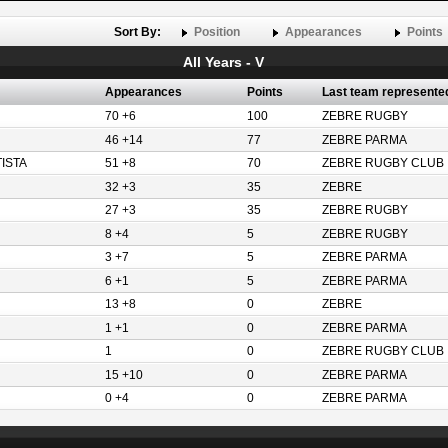
Sort By:
Position
Appearances
Points
All Years - V
Appearances
Points
Last team represente
70 +6
100
ZEBRE RUGBY
46 +14
77
ZEBRE PARMA
ISTA
51 +8
70
ZEBRE RUGBY CLUB
32 +3
35
ZEBRE
27 +3
35
ZEBRE RUGBY
8 +4
5
ZEBRE RUGBY
3 +7
5
ZEBRE PARMA
6 +1
5
ZEBRE PARMA
13 +8
0
ZEBRE
1 +1
0
ZEBRE PARMA
1
0
ZEBRE RUGBY CLUB
15 +10
0
ZEBRE PARMA
0 +4
0
ZEBRE PARMA