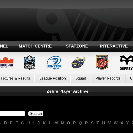
ANEL
MATCH CENTRE
STATZONE
INTERACTIVE
Fixtures & Results
League Position
Squad
Player Records
C
Zebre Player Archive
C
D
E
F
G
H
I
J
K
L
M
N
O
P
Q
R
S
T
U
V
W
X
Y