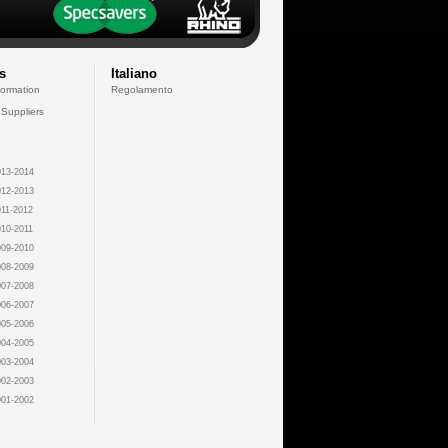
s
Italiano
formation
Regolamento
 Suppliers
13-2014
12-2013
11-2012
10-2011
09-2010
08-2009
07-2008
06-2007
05-2006
04-2005
03-2004
02-2003
01-2002