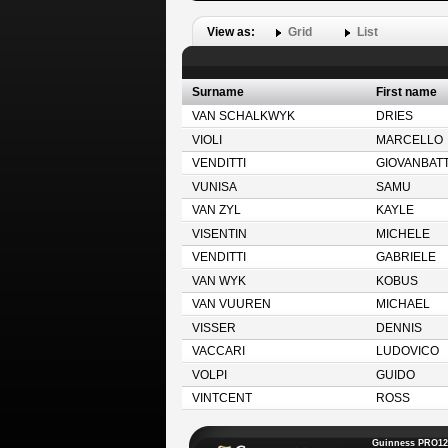
View as:
Grid
List
Surname
First name
VAN SCHALKWYK
DRIES
VIOLI
MARCELLO
VENDITTI
GIOVANBATT
VUNISA
SAMU
VAN ZYL
KAYLE
VISENTIN
MICHELE
VENDITTI
GABRIELE
VAN WYK
KOBUS
VAN VUUREN
MICHAEL
VISSER
DENNIS
VACCARI
LUDOVICO
VOLPI
GUIDO
VINTCENT
ROSS
Guinness PRO12