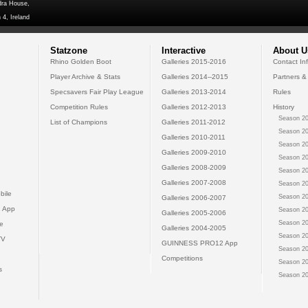
dra House,
 4, Ireland
Statzone
Interactive
About U
Rhino Golden Boot
Galleries 2015-2016
Contact In
Player Archive & Stats
Galleries 2014--2015
Partners &
Specsavers Fair Play League
Galleries 2013-2014
Rules
Competition Rules
Galleries 2012-2013
History
Season 20
List of Champions
Galleries 2011-2012
Season 20
Galleries 2010-2011
Season 20
Galleries 2009-2010
Season 20
Galleries 2008-2009
Season 20
Galleries 2007-2008
Season 20
bile
Season 20
Galleries 2006-2007
 App
Season 20
Galleries 2005-2006
Season 20
e
Galleries 2004-2005
Season 20
TV
GUINNESS PRO12 App
Season 20
Competitions
Season 20
s
Season 20