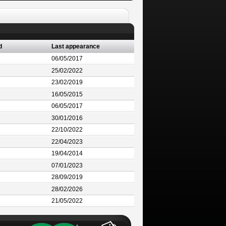
d
Last appearance
06/05/2017
25/02/2022
23/02/2019
16/05/2015
06/05/2017
30/01/2016
22/10/2022
22/04/2023
19/04/2014
07/01/2023
28/09/2019
28/02/2026
21/05/2022