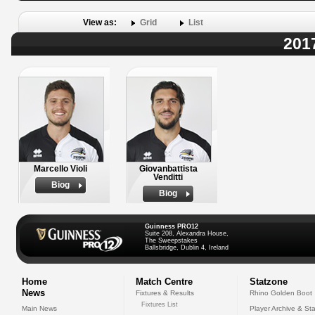
View as:
Grid
List
201
Marcello Violi
Giovanbattista
Venditti
Biog
Biog
Guinness PRO12
Suite 208, Alexandra House,
The Sweepstakes
Ballsbridge, Dublin 4, Ireland
Home
Match Centre
Statzone
News
Fixtures & Results
Rhino Golden Boot
Fixtures List
Main News
Player Archive & Sta