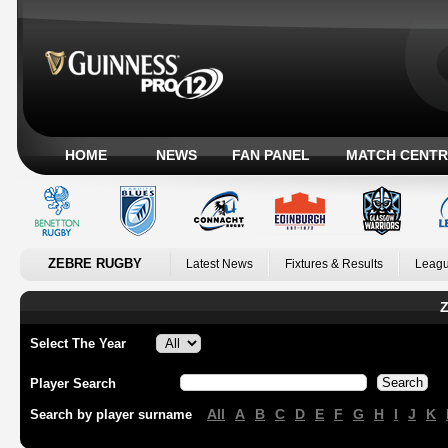
HOME
NEWS
FAN PANEL
MATCH CENTR
ZEBRE RUGBY
Latest News
Fixtures & Results
Leagu
Z
Select The Year
Player Search
All
A
B
C
D
E
F
G
H
I
J
K
Search by player surname