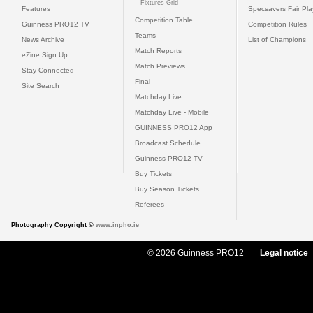
Fixtures Grid
Features
Specsavers Fair Pl
Competition Table
Guinness PRO12 TV
Competition Rules
Teams
News Archive
List of Champions
Match Reports
eZine Sign Up
Match Previews
Stay Connected
Final
Site Search
Matchday Live
Matchday Live - Mobile
GUINNESS PRO12 App
Broadcast Schedule
Guinness PRO12 TV
Buy Tickets
Buy Season Tickets
Referees
Photography Copyright ©
www.inpho.ie
© 2026 Guinness PRO12
Legal notice